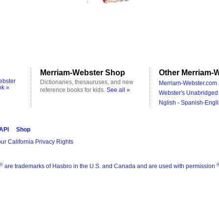
Merriam-Webster Shop
Other Merriam-W
ebster
Dictionaries, thesauruses, and new
Merriam-Webster.com 
ok »
reference books for kids.
See all »
Webster's Unabridged 
Nglish - Spanish-Engli
 API
Shop
ur California Privacy Rights
®
are trademarks of Hasbro in the U.S. and Canada and are used with permission