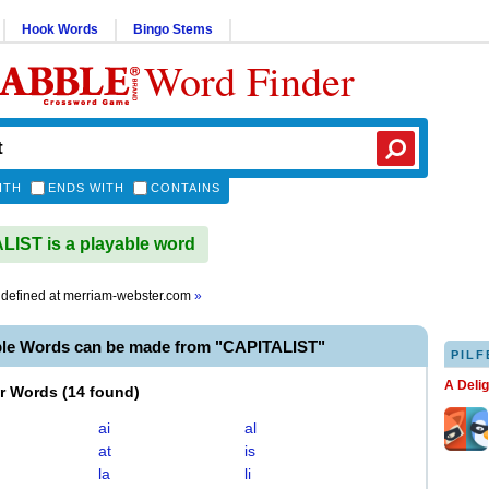
Hook Words
Bingo Stems
Word Finder
ITH
ENDS WITH
CONTAINS
IST is a playable word
defined at
merriam-webster.com
»
ble Words can be made from "CAPITALIST"
PILF
A Deli
er Words
(
14 found
)
ai
al
at
is
la
li