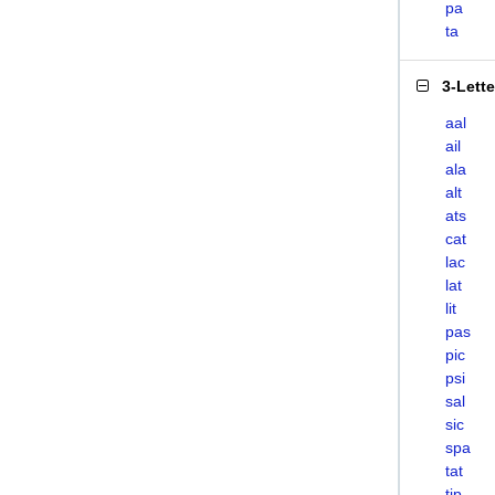
pa
ta
3-Lett
aal
ail
ala
alt
ats
cat
lac
lat
lit
pas
pic
psi
sal
sic
spa
tat
tip