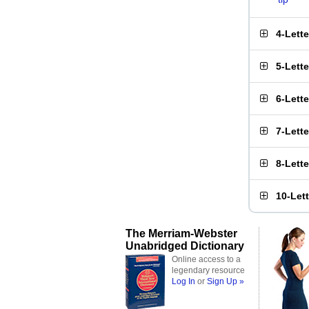
4-Lett
5-Lett
6-Lett
7-Lett
8-Lett
10-Let
The Merriam-Webster
Unabridged Dictionary
Online access to a
legendary resource
Log In
or
Sign Up »