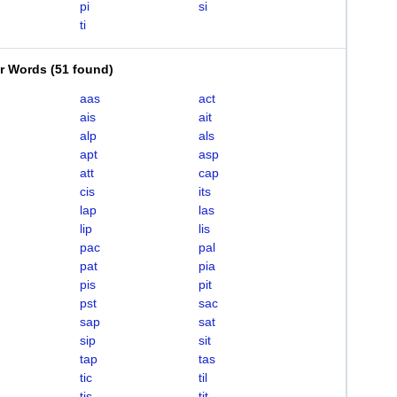
pi
si
ti
er Words
(
51 found
)
aas
act
ais
ait
alp
als
apt
asp
att
cap
cis
its
lap
las
lip
lis
pac
pal
pat
pia
pis
pit
pst
sac
sap
sat
sip
sit
tap
tas
tic
til
tis
tit