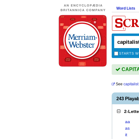
Word Lists
STARTS W
CAPITAL
See
capitalist
243 Playa
2-Lett
aa
as
it