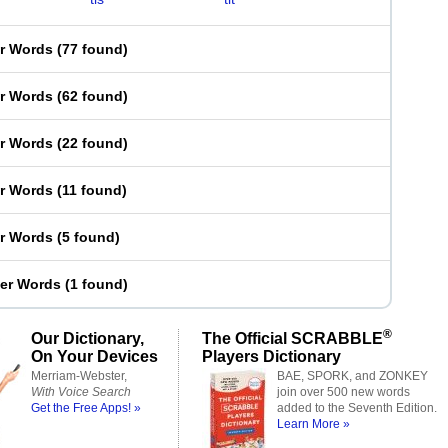
er Words
(
77 found
)
er Words
(
62 found
)
er Words
(
22 found
)
er Words
(
11 found
)
er Words
(
5 found
)
ter Words
(
1 found
)
®
Our Dictionary,
The Official SCRABBLE
On Your Devices
Players Dictionary
Merriam-Webster,
BAE, SPORK, and ZONKEY
With Voice Search
join over 500 new words
Get the Free Apps! »
added to the Seventh Edition.
Learn More »