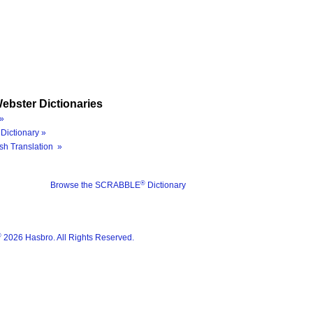
ebster Dictionaries
»
Dictionary »
sh Translation »
®
Browse the SCRABBLE
Dictionary
®
2026 Hasbro. All Rights Reserved.