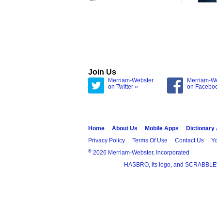
Join Us
Merriam-Webster
Merriam-W
on Twitter »
on Facebo
Home
About Us
Mobile Apps
Dictionary
Privacy Policy
Terms Of Use
Contact Us
Yo
®
2026 Merriam-Webster, Incorporated
HASBRO, its logo, and SCRABBLE