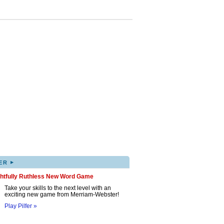
▸
ER
ghtfully Ruthless New Word Game
Take your skills to the next level with an
exciting new game from Merriam-Webster!
Play Pilfer »