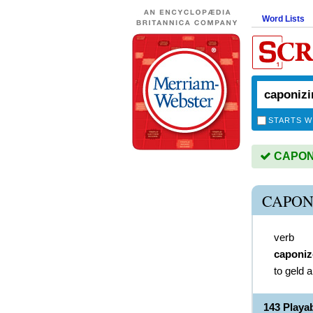
Word Lists
STARTS W
CAPONIZ
CAPON
verb
caponiz
to geld a
143 Play