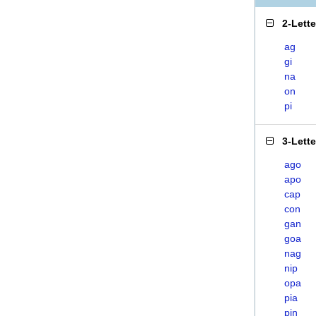
2-Lett
ag
gi
na
on
pi
3-Lett
ago
apo
cap
con
gan
goa
nag
nip
opa
pia
pin