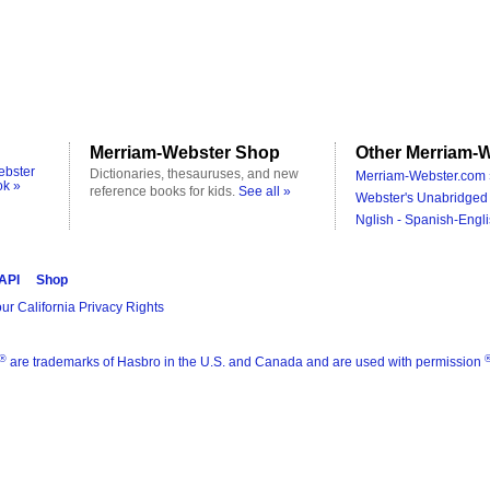
Merriam-Webster Shop
Other Merriam-W
ebster
Dictionaries, thesauruses, and new
Merriam-Webster.com 
ok »
reference books for kids.
See all »
Webster's Unabridged 
Nglish - Spanish-Engli
 API
Shop
ur California Privacy Rights
®
are trademarks of Hasbro in the U.S. and Canada and are used with permission