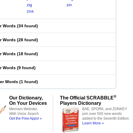
zig
zin
zoa
er Words
(
34 found
)
er Words
(
28 found
)
er Words
(
18 found
)
er Words
(
9 found
)
ter Words
(
1 found
)
®
Our Dictionary,
The Official SCRABBLE
On Your Devices
Players Dictionary
Merriam-Webster,
BAE, SPORK, and ZONKEY
With Voice Search
join over 500 new words
Get the Free Apps! »
added to the Seventh Edition.
Learn More »