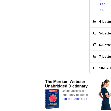
zap
zip
4-Lett
5-Lett
6-Lett
7-Lett
10-Let
The Merriam-Webster
Unabridged Dictionary
Online access to a
legendary resource
Log In
or
Sign Up »