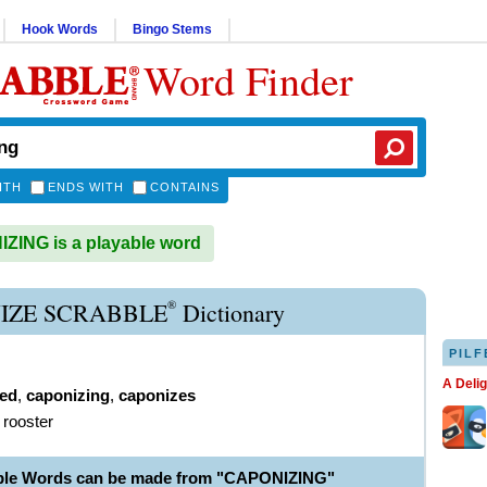
Hook Words
Bingo Stems
Word Finder
ITH
ENDS WITH
CONTAINS
ING is a playable word
®
IZE SCRABBLE
Dictionary
PILF
A Deli
ed
,
caponizing
,
caponizes
 rooster
able Words can be made from "CAPONIZING"