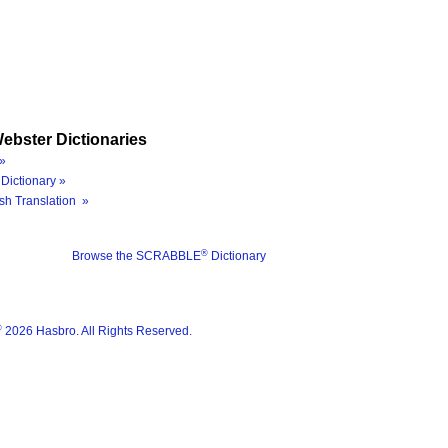
ebster Dictionaries
»
Dictionary »
sh Translation »
®
Browse the SCRABBLE
Dictionary
®
2026 Hasbro. All Rights Reserved.