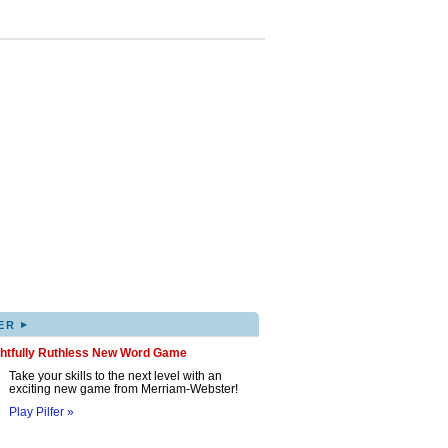
▸
ER
ghtfully Ruthless New Word Game
Take your skills to the next level with an
exciting new game from Merriam-Webster!
Play Pilfer »