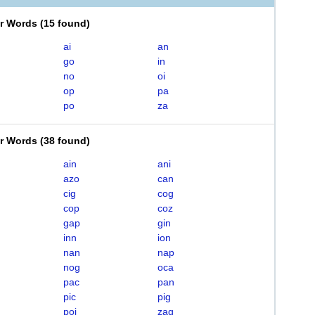
er Words
(
15 found
)
ai
an
go
in
no
oi
op
pa
po
za
er Words
(
38 found
)
ain
ani
azo
can
cig
cog
cop
coz
gap
gin
inn
ion
nan
nap
nog
oca
pac
pan
pic
pig
poi
zag