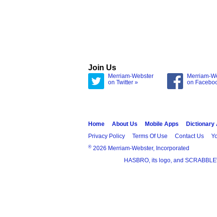
Join Us
Merriam-Webster
Merriam-W
on Twitter »
on Facebo
Home
About Us
Mobile Apps
Dictionary
Privacy Policy
Terms Of Use
Contact Us
Yo
®
2026 Merriam-Webster, Incorporated
HASBRO, its logo, and SCRABBLE