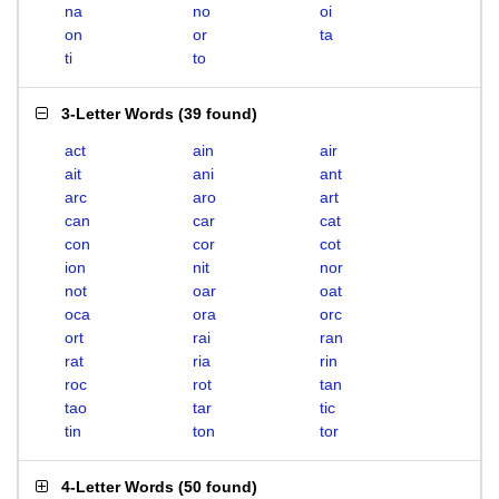
na
no
oi
on
or
ta
ti
to
3-Letter Words
(
39 found
)
act
ain
air
ait
ani
ant
arc
aro
art
can
car
cat
con
cor
cot
ion
nit
nor
not
oar
oat
oca
ora
orc
ort
rai
ran
rat
ria
rin
roc
rot
tan
tao
tar
tic
tin
ton
tor
4-Letter Words
(
50 found
)