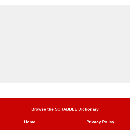
Browse the SCRABBLE Dictionary
Home
Privacy Policy