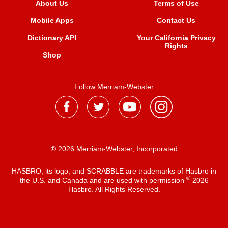
About Us
Terms of Use
Mobile Apps
Contact Us
Dictionary API
Your California Privacy
Rights
Shop
Follow Merriam-Webster
® 2026 Merriam-Webster, Incorporated
HASBRO, its logo, and SCRABBLE are trademarks of Hasbro in
®
the U.S. and Canada and are used with permission
2026
Hasbro. All Rights Reserved.