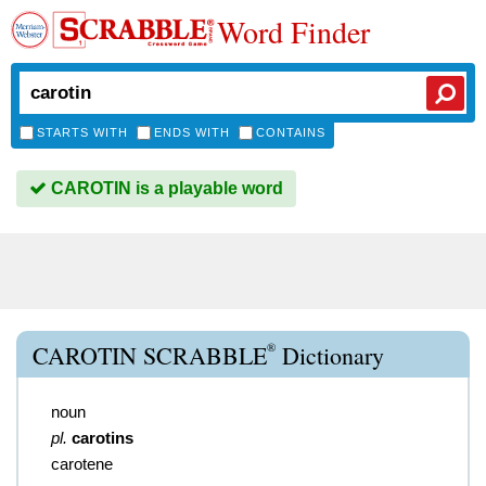
Word Finder
STARTS WITH
ENDS WITH
CONTAINS
CAROTIN is a playable word
®
CAROTIN SCRABBLE
Dictionary
noun
pl.
carotins
carotene