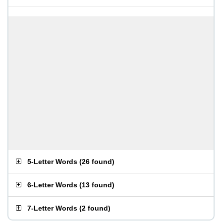
5-Letter Words
(
26 found
)
6-Letter Words
(
13 found
)
7-Letter Words
(
2 found
)