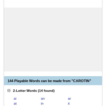
144 Playable Words can be made from "CAROTIN"
2-Letter Words
(
14 found
)
ai
an
ar
at
in
it