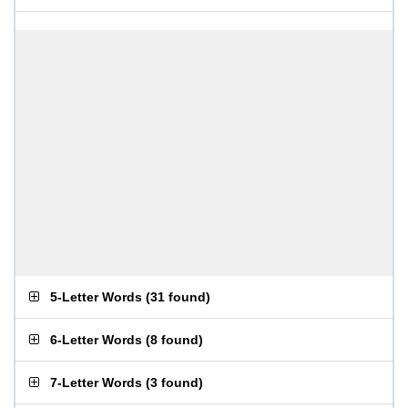
5-Letter Words
(
31 found
)
6-Letter Words
(
8 found
)
7-Letter Words
(
3 found
)