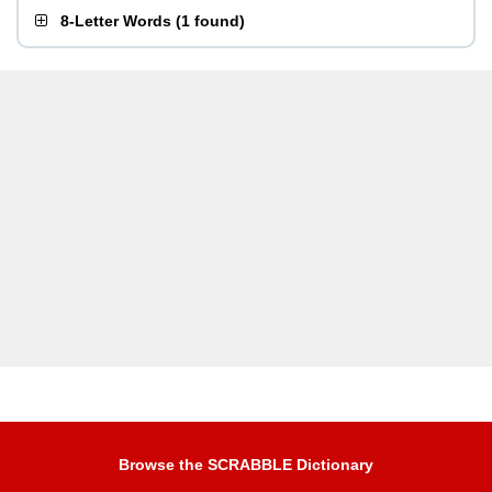
8-Letter Words
(
1 found
)
Browse the SCRABBLE Dictionary