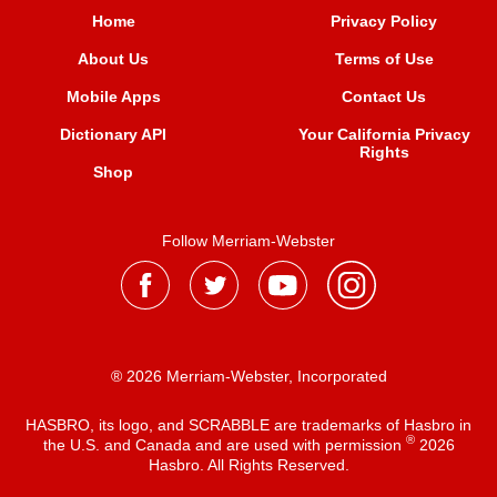
Home
Privacy Policy
About Us
Terms of Use
Mobile Apps
Contact Us
Dictionary API
Your California Privacy
Rights
Shop
Follow Merriam-Webster
® 2026 Merriam-Webster, Incorporated
HASBRO, its logo, and SCRABBLE are trademarks of Hasbro in
®
the U.S. and Canada and are used with permission
2026
Hasbro. All Rights Reserved.