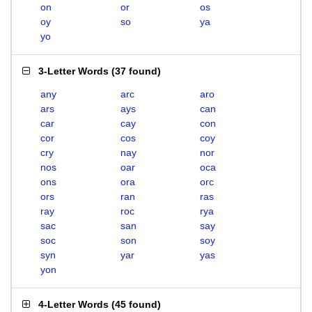
on
or
os
oy
so
ya
yo
3-Letter Words
(
37 found
)
any
arc
aro
ars
ays
can
car
cay
con
cor
cos
coy
cry
nay
nor
nos
oar
oca
ons
ora
orc
ors
ran
ras
ray
roc
rya
sac
san
say
soc
son
soy
syn
yar
yas
yon
4-Letter Words
(
45 found
)