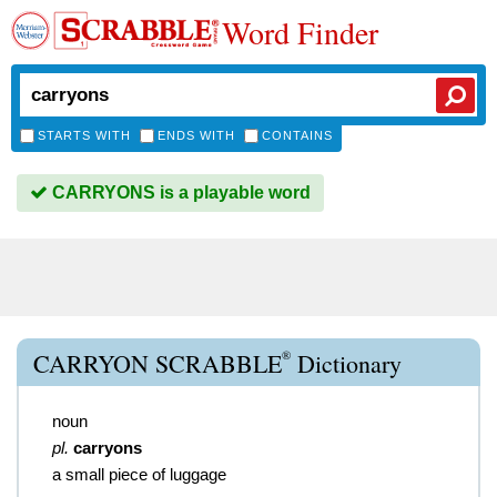
Word Finder
STARTS WITH
ENDS WITH
CONTAINS
CARRYONS is a playable word
®
CARRYON SCRABBLE
Dictionary
noun
pl.
carryons
a small piece of luggage