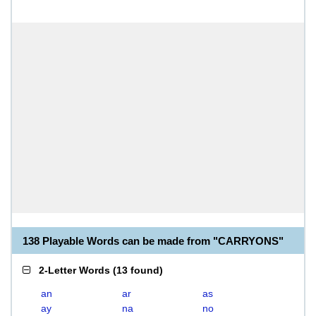
138 Playable Words can be made from "CARRYONS"
2-Letter Words
(
13 found
)
an
ar
as
ay
na
no