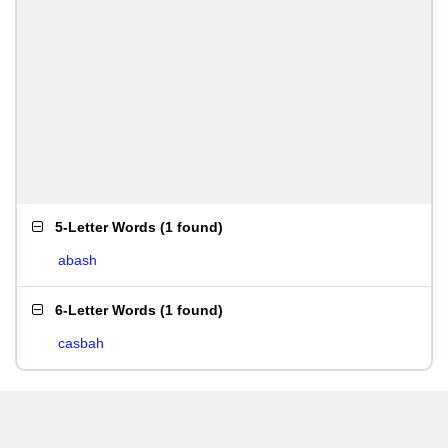
5-Letter Words
(
1 found
)
abash
6-Letter Words
(
1 found
)
casbah