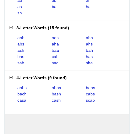
aa
ab
ah
as
ba
ha
sh
3-Letter Words
(
15 found
)
aah
aas
aba
abs
aha
ahs
ash
baa
bah
bas
cab
has
sab
sac
sha
4-Letter Words
(
9 found
)
aahs
abas
baas
bach
bash
cabs
casa
cash
scab