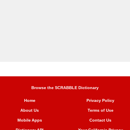
Browse the SCRABBLE Dictionary
Home
Privacy Policy
About Us
Terms of Use
Mobile Apps
Contact Us