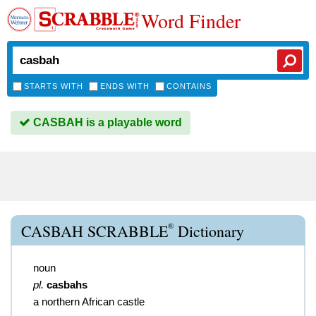
Word Finder
STARTS WITH
ENDS WITH
CONTAINS
CASBAH is a playable word
®
CASBAH SCRABBLE
Dictionary
noun
pl.
casbahs
a northern African castle