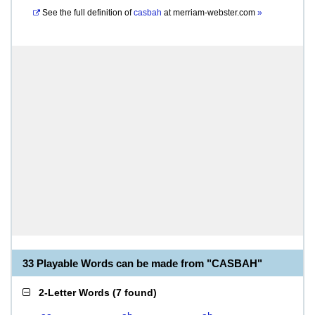
See the full definition of
casbah
at
merriam-webster.com
»
33 Playable Words can be made from "CASBAH"
2-Letter Words
(
7 found
)