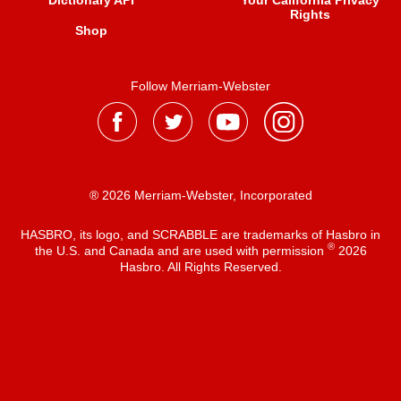
Dictionary API
Your California Privacy
Rights
Shop
Follow Merriam-Webster
® 2026 Merriam-Webster, Incorporated
HASBRO, its logo, and SCRABBLE are trademarks of Hasbro in
®
the U.S. and Canada and are used with permission
2026
Hasbro. All Rights Reserved.