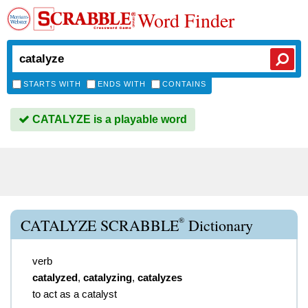
Word Finder
STARTS WITH
ENDS WITH
CONTAINS
CATALYZE is a playable word
®
CATALYZE SCRABBLE
Dictionary
verb
catalyzed
,
catalyzing
,
catalyzes
to act as a catalyst