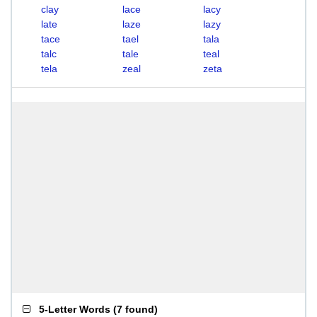
clay
lace
lacy
late
laze
lazy
tace
tael
tala
talc
tale
teal
tela
zeal
zeta
5-Letter Words
(
7 found
)