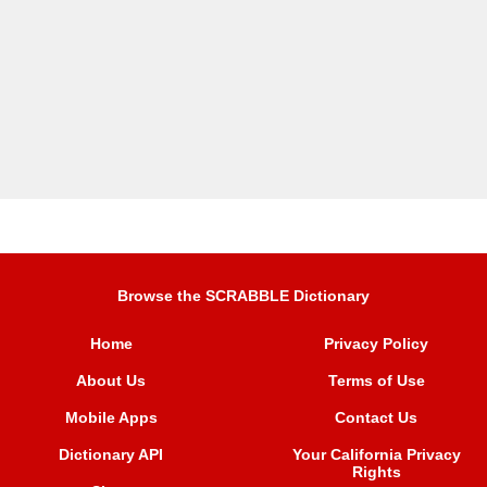
Browse the SCRABBLE Dictionary
Home
Privacy Policy
About Us
Terms of Use
Mobile Apps
Contact Us
Dictionary API
Your California Privacy
Rights