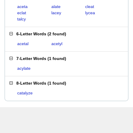
aceta
alate
cleat
eclat
lacey
lycea
talcy
6-Letter Words
(
2 found
)
acetal
acetyl
7-Letter Words
(
1 found
)
acylate
8-Letter Words
(
1 found
)
catalyze