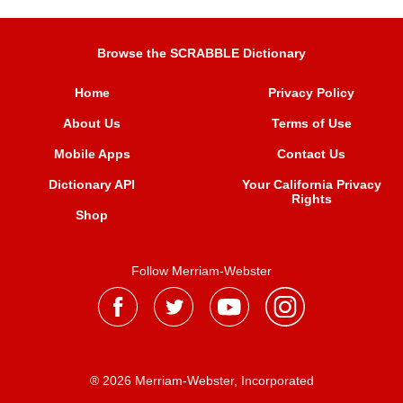
Browse the SCRABBLE Dictionary
Home
Privacy Policy
About Us
Terms of Use
Mobile Apps
Contact Us
Dictionary API
Your California Privacy
Rights
Shop
Follow Merriam-Webster
® 2026 Merriam-Webster, Incorporated