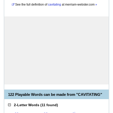
See the full definition of
cavitating
at
merriam-webster.com
»
122 Playable Words can be made from "CAVITATING"
2-Letter Words
(
11 found
)