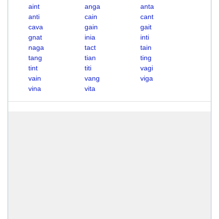
aint
anga
anta
anti
cain
cant
cava
gain
gait
gnat
inia
inti
naga
tact
tain
tang
tian
ting
tint
titi
vagi
vain
vang
viga
vina
vita