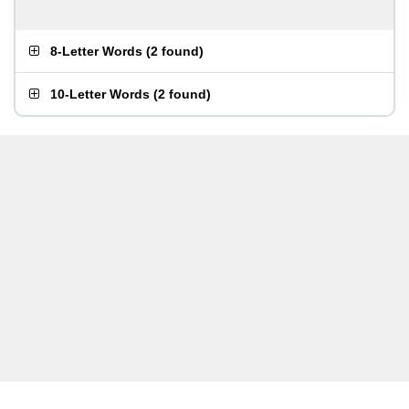
8-Letter Words
(
2 found
)
10-Letter Words
(
2 found
)