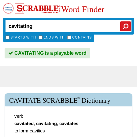
Word Finder
STARTS WITH
ENDS WITH
CONTAINS
CAVITATING is a playable word
®
CAVITATE SCRABBLE
Dictionary
verb
cavitated
,
cavitating
,
cavitates
to form cavities