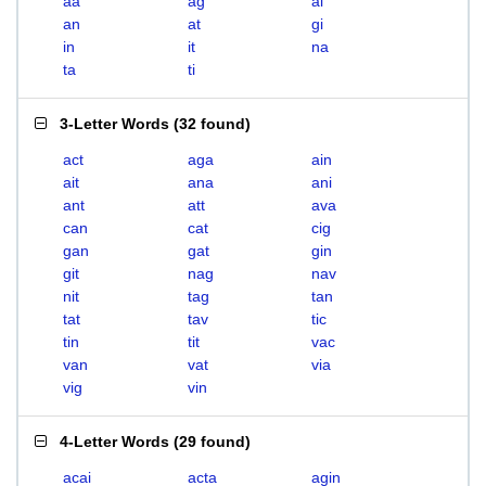
aa
ag
ai
an
at
gi
in
it
na
ta
ti
3-Letter Words
(
32 found
)
act
aga
ain
ait
ana
ani
ant
att
ava
can
cat
cig
gan
gat
gin
git
nag
nav
nit
tag
tan
tat
tav
tic
tin
tit
vac
van
vat
via
vig
vin
4-Letter Words
(
29 found
)
acai
acta
agin