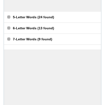
5-Letter Words
(
24 found
)
6-Letter Words
(
13 found
)
7-Letter Words
(
9 found
)