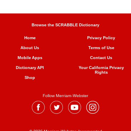
Browse the SCRABBLE Dictionary
Home
Privacy Policy
About Us
Terms of Use
Mobile Apps
Contact Us
Dictionary API
Your California Privacy
Rights
Shop
Follow Merriam-Webster