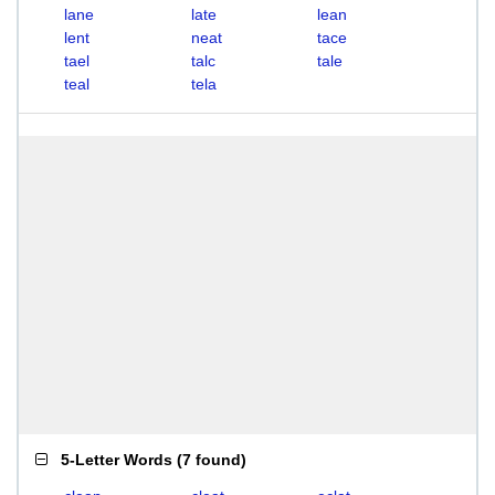
lane
late
lean
lent
neat
tace
tael
talc
tale
teal
tela
5-Letter Words
(
7 found
)