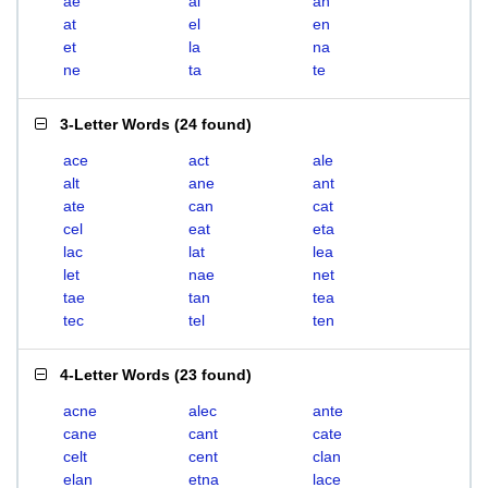
ae
al
an
at
el
en
et
la
na
ne
ta
te
3-Letter Words
(
24 found
)
ace
act
ale
alt
ane
ant
ate
can
cat
cel
eat
eta
lac
lat
lea
let
nae
net
tae
tan
tea
tec
tel
ten
4-Letter Words
(
23 found
)
acne
alec
ante
cane
cant
cate
celt
cent
clan
elan
etna
lace