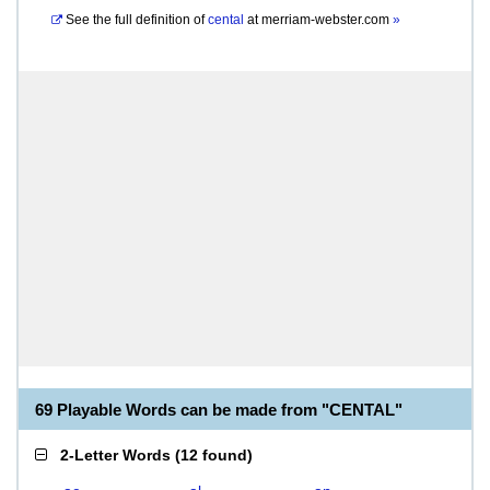
See the full definition of
cental
at
merriam-webster.com
»
69 Playable Words can be made from "CENTAL"
2-Letter Words
(
12 found
)