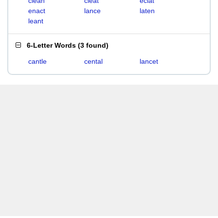
clean
cleat
eclat
enact
lance
laten
leant
6-Letter Words
(
3 found
)
cantle
cental
lancet