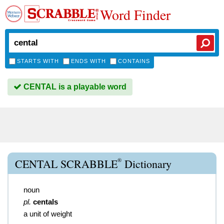
Word Finder
STARTS WITH
ENDS WITH
CONTAINS
CENTAL is a playable word
®
CENTAL SCRABBLE
Dictionary
noun
pl.
centals
a unit of weight