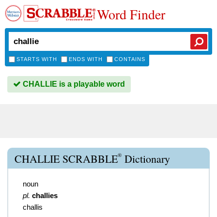
Word Finder
STARTS WITH
ENDS WITH
CONTAINS
CHALLIE is a playable word
®
CHALLIE SCRABBLE
Dictionary
noun
pl.
challies
challis