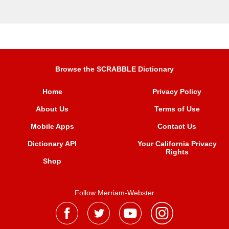
Browse the SCRABBLE Dictionary
Home
Privacy Policy
About Us
Terms of Use
Mobile Apps
Contact Us
Dictionary API
Your California Privacy
Rights
Shop
Follow Merriam-Webster