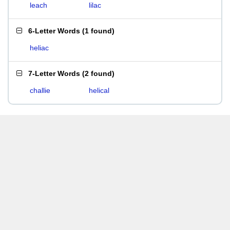
leach
lilac
6-Letter Words
(
1 found
)
heliac
7-Letter Words
(
2 found
)
challie
helical