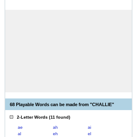
68 Playable Words can be made from "CHALLIE"
2-Letter Words
(
11 found
)
ae
ah
ai
al
eh
el