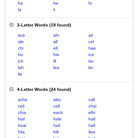
ha
he
hi
la
li
3-Letter Words
(
19 found
)
ace
ahi
ail
ale
all
cel
chi
ell
hae
hic
hie
ice
ich
ill
lac
lah
lea
lei
lie
4-Letter Words
(
24 found
)
ache
alec
call
ceil
cell
chai
chia
each
elhi
hail
hale
hall
heal
heil
hell
hila
hill
ilea