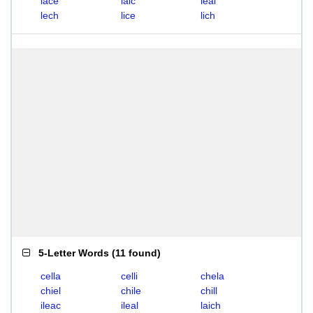
lace
laic
leal
lech
lice
lich
5-Letter Words
(
11 found
)
cella
celli
chela
chiel
chile
chill
ileac
ileal
laich