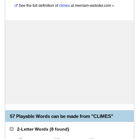
See the full definition of
climes
at
merriam-webster.com
»
57 Playable Words can be made from "CLIMES"
2-Letter Words
(
8 found
)