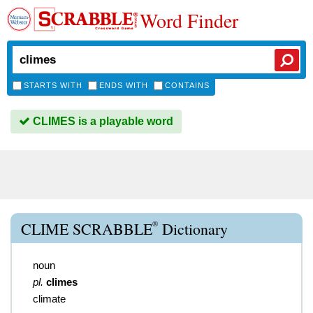
Word Finder
STARTS WITH
ENDS WITH
CONTAINS
CLIMES is a playable word
®
CLIME SCRABBLE
Dictionary
noun
pl.
climes
climate