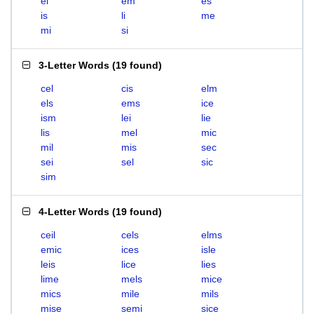
el
em
es
is
li
me
mi
si
3-Letter Words
(
19 found
)
cel
cis
elm
els
ems
ice
ism
lei
lie
lis
mel
mic
mil
mis
sec
sei
sel
sic
sim
4-Letter Words
(
19 found
)
ceil
cels
elms
emic
ices
isle
leis
lice
lies
lime
mels
mice
mics
mile
mils
mise
semi
sice