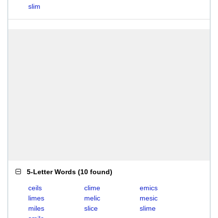
slim
5-Letter Words
(
10 found
)
ceils
clime
emics
limes
melic
mesic
miles
slice
slime