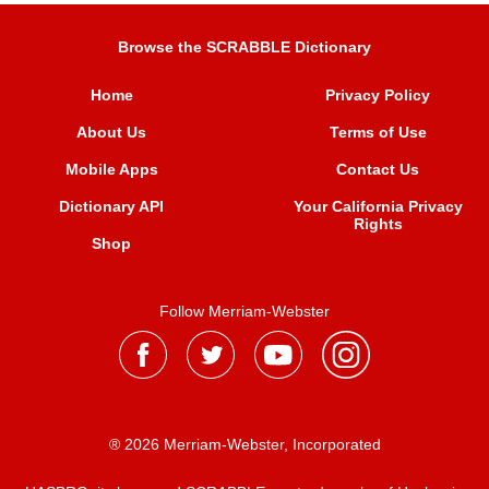
Browse the SCRABBLE Dictionary
Home
Privacy Policy
About Us
Terms of Use
Mobile Apps
Contact Us
Dictionary API
Your California Privacy
Rights
Shop
Follow Merriam-Webster
® 2026 Merriam-Webster, Incorporated