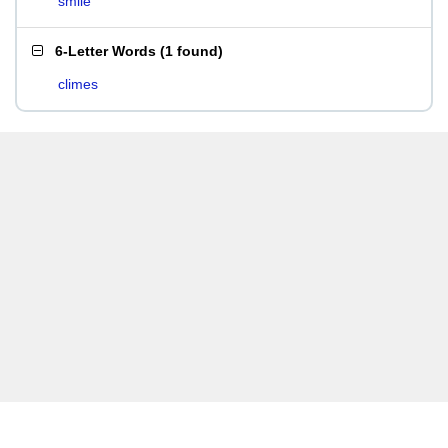
smile
6-Letter Words
(
1 found
)
climes