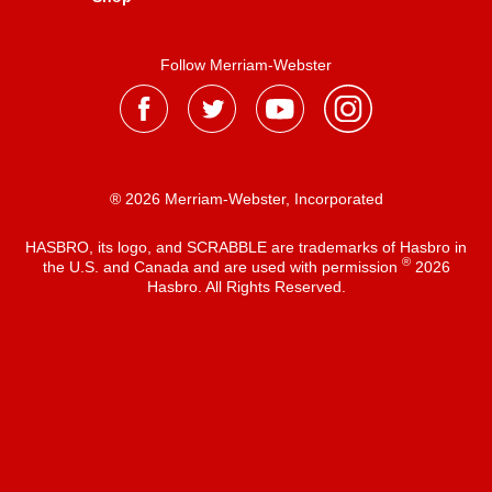
Follow Merriam-Webster
® 2026 Merriam-Webster, Incorporated
HASBRO, its logo, and SCRABBLE are trademarks of Hasbro in
®
the U.S. and Canada and are used with permission
2026
Hasbro. All Rights Reserved.