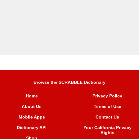
Browse the SCRABBLE Dictionary
Home
Privacy Policy
About Us
Terms of Use
Mobile Apps
Contact Us
Dictionary API
Your California Privacy
Rights
Shop