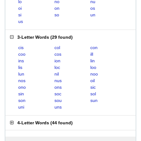
lo
no
nu
oi
on
os
si
so
un
us
3-Letter Words
(
29 found
)
cis
col
con
coo
cos
ill
ins
ion
lin
lis
loc
loo
lun
nil
noo
nos
nus
oil
ono
ons
sic
sin
soc
sol
son
sou
sun
uni
uns
4-Letter Words
(
44 found
)