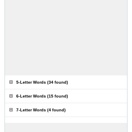
5-Letter Words
(
34 found
)
6-Letter Words
(
15 found
)
7-Letter Words
(
4 found
)