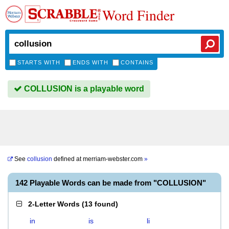
Word Finder
STARTS WITH
ENDS WITH
CONTAINS
COLLUSION is a playable word
See
collusion
defined at
merriam-webster.com
»
142 Playable Words can be made from "COLLUSION"
2-Letter Words
(
13 found
)
in
is
li