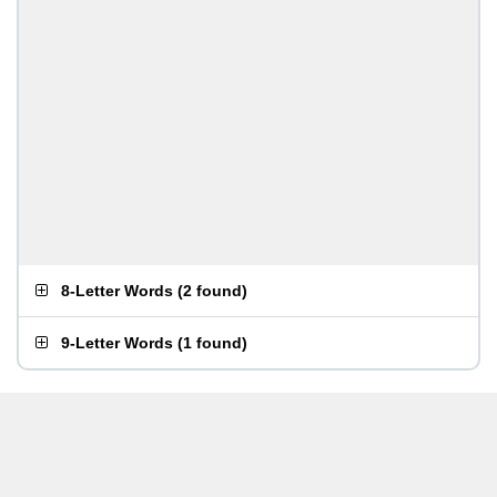
8-Letter Words
(
2 found
)
9-Letter Words
(
1 found
)