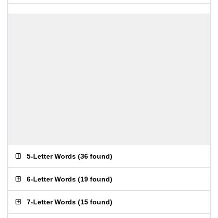
5-Letter Words
(
36 found
)
6-Letter Words
(
19 found
)
7-Letter Words
(
15 found
)