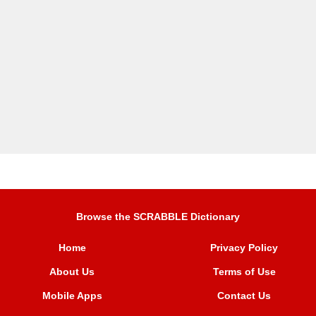
Browse the SCRABBLE Dictionary
Home
Privacy Policy
About Us
Terms of Use
Mobile Apps
Contact Us