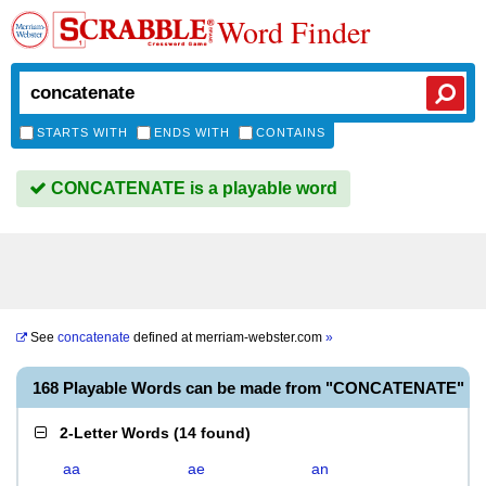
Word Finder
STARTS WITH
ENDS WITH
CONTAINS
CONCATENATE is a playable word
See
concatenate
defined at
merriam-webster.com
»
168 Playable Words can be made from "CONCATENATE"
2-Letter Words
(
14 found
)
aa
ae
an