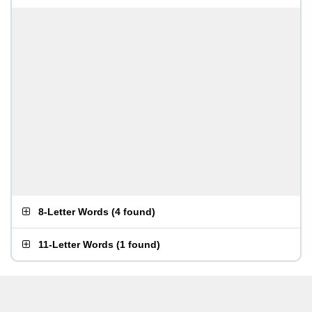
8-Letter Words
(
4 found
)
11-Letter Words
(
1 found
)