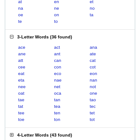
at
en
et
na
ne
no
oe
on
ta
te
to
3-Letter Words
(
36 found
)
ace
act
ana
ane
ant
ate
att
can
cat
cee
con
cot
eat
eco
eon
eta
nae
nan
nee
net
not
oat
oca
one
tae
tan
tao
tat
tea
tec
tee
ten
tet
toe
ton
tot
4-Letter Words
(
43 found
)