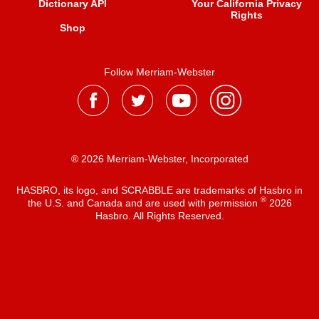
Dictionary API
Your California Privacy
Rights
Shop
Follow Merriam-Webster
® 2026 Merriam-Webster, Incorporated
HASBRO, its logo, and SCRABBLE are trademarks of Hasbro in
®
the U.S. and Canada and are used with permission
2026
Hasbro. All Rights Reserved.