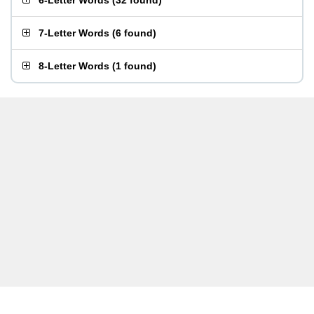
6-Letter Words
(
32 found
)
7-Letter Words
(
6 found
)
8-Letter Words
(
1 found
)