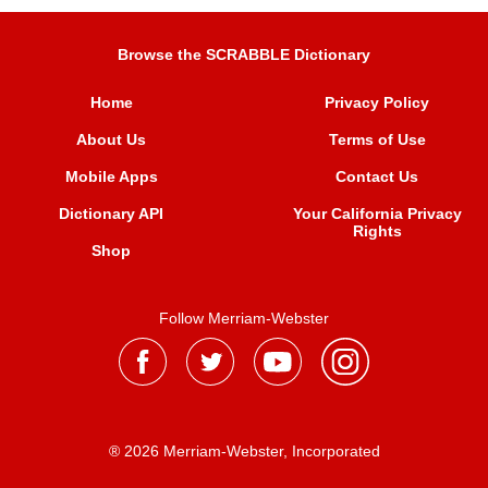
Browse the SCRABBLE Dictionary
Home
Privacy Policy
About Us
Terms of Use
Mobile Apps
Contact Us
Dictionary API
Your California Privacy
Rights
Shop
Follow Merriam-Webster
® 2026 Merriam-Webster, Incorporated