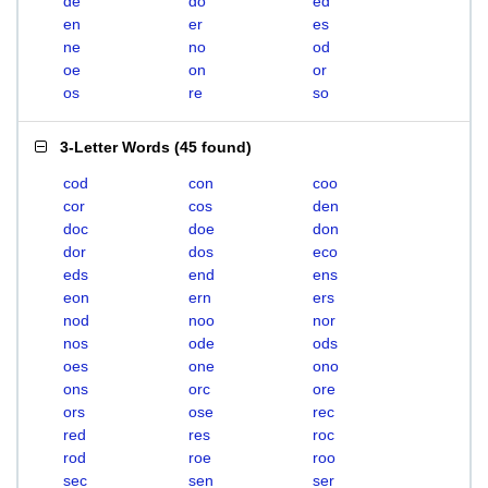
de
do
ed
en
er
es
ne
no
od
oe
on
or
os
re
so
3-Letter Words
(
45 found
)
cod
con
coo
cor
cos
den
doc
doe
don
dor
dos
eco
eds
end
ens
eon
ern
ers
nod
noo
nor
nos
ode
ods
oes
one
ono
ons
orc
ore
ors
ose
rec
red
res
roc
rod
roe
roo
sec
sen
ser