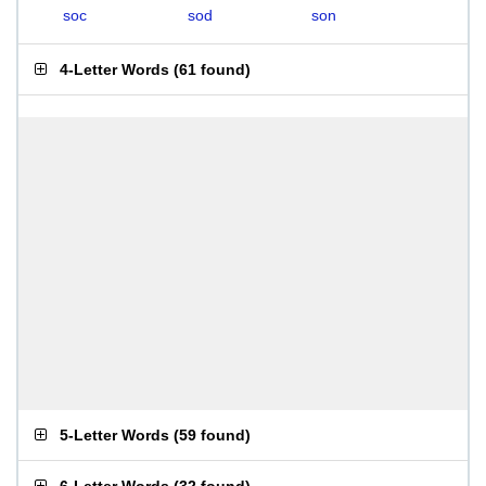
soc
sod
son
4-Letter Words
(
61 found
)
5-Letter Words
(
59 found
)