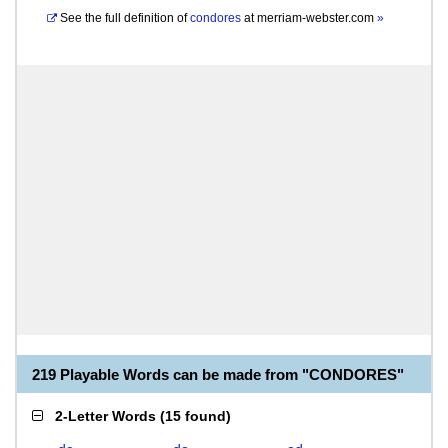
See the full definition of
condores
at
merriam-webster.com
»
219 Playable Words can be made from "CONDORES"
2-Letter Words
(
15 found
)