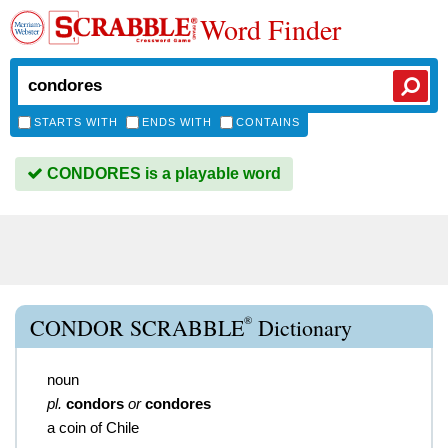
Word Finder
STARTS WITH
ENDS WITH
CONTAINS
CONDORES is a playable word
®
CONDOR SCRABBLE
Dictionary
noun
pl.
condors
or
condores
a coin of Chile