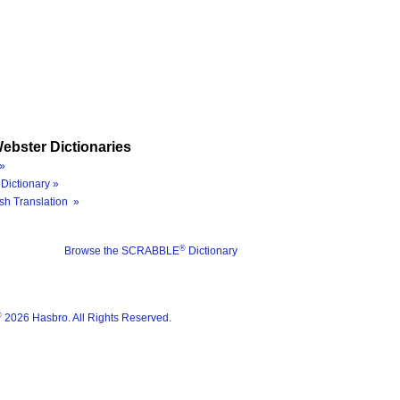
ebster Dictionaries
»
Dictionary »
sh Translation »
®
Browse the SCRABBLE
Dictionary
®
2026 Hasbro. All Rights Reserved.