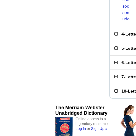
soc
son
udo
4-Lett
5-Lett
6-Lett
7-Lett
10-Let
The Merriam-Webster
Unabridged Dictionary
Online access to a
legendary resource
Log In
or
Sign Up »