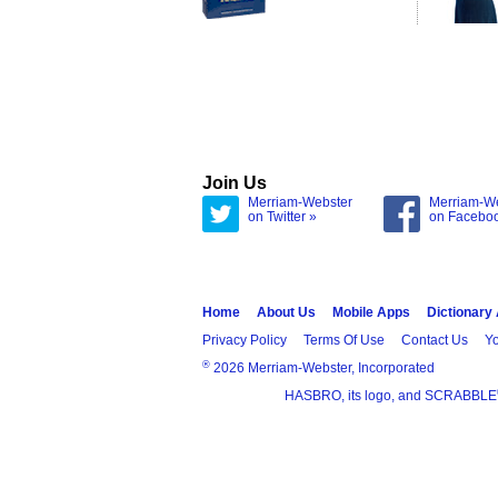
Join Us
Merriam-Webster
Merriam-W
on Twitter »
on Facebo
Home
About Us
Mobile Apps
Dictionary
Privacy Policy
Terms Of Use
Contact Us
Yo
®
2026 Merriam-Webster, Incorporated
HASBRO, its logo, and SCRABBLE