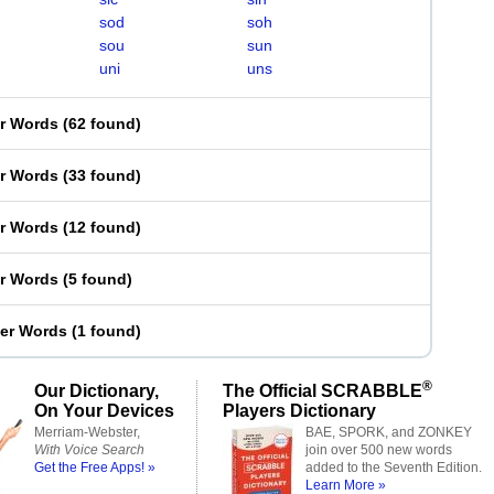
sod
soh
sou
sun
uni
uns
er Words
(
62 found
)
er Words
(
33 found
)
er Words
(
12 found
)
er Words
(
5 found
)
ter Words
(
1 found
)
®
Our Dictionary,
The Official SCRABBLE
On Your Devices
Players Dictionary
Merriam-Webster,
BAE, SPORK, and ZONKEY
With Voice Search
join over 500 new words
Get the Free Apps! »
added to the Seventh Edition.
Learn More »