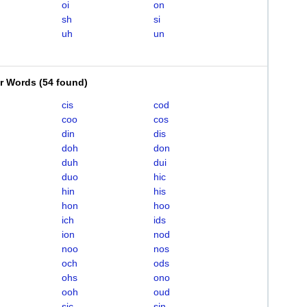
oi
on
sh
si
uh
un
er Words
(
54 found
)
cis
cod
coo
cos
din
dis
doh
don
duh
dui
duo
hic
hin
his
hon
hoo
ich
ids
ion
nod
noo
nos
och
ods
ohs
ono
ooh
oud
sic
sin