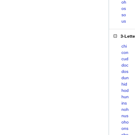
oh
os
so
us
3-Lett
chi
con
cud
doc
dos
dun
hid
hod
hun
ins
noh
nus
oho
ons
sho