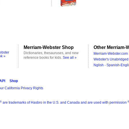
Merriam-Webster Shop
Other Merriam-W
ebster
Dictionaries, thesauruses, and new
Merriam-Webster.com 
ok »
reference books for kids.
See all »
Webster's Unabridged 
Nglish - Spanish-Engli
 API
Shop
ur California Privacy Rights
®
are trademarks of Hasbro in the U.S. and Canada and are used with permission