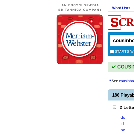
Word Lists
STARTS W
COUSIN
See
cousinh
186 Playa
2-Lett
do
id
no