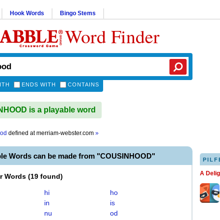
Hook Words
Bingo Stems
Word Finder
ITH
ENDS WITH
CONTAINS
HOOD is a playable word
ood
defined at
merriam-webster.com
»
ble Words can be made from "COUSINHOOD"
PILF
A Deli
er Words
(
19 found
)
hi
ho
in
is
nu
od