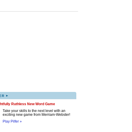
▸
ER
ghtfully Ruthless New Word Game
Take your skills to the next level with an
exciting new game from Merriam-Webster!
Play Pilfer »