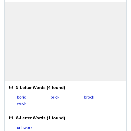
5-Letter Words
(
4 found
)
boric
brick
brock
wrick
8-Letter Words
(
1 found
)
cribwork