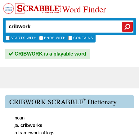
Word Finder
STARTS WITH
ENDS WITH
CONTAINS
CRIBWORK is a playable word
®
CRIBWORK SCRABBLE
Dictionary
noun
pl.
cribworks
a framework of logs