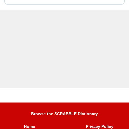
Browse the SCRABBLE Dictionary
Home
Privacy Policy