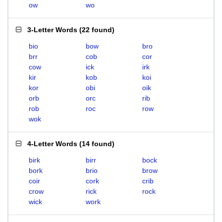
ow
wo
3-Letter Words
(
22 found
)
bio
bow
bro
brr
cob
cor
cow
ick
irk
kir
kob
koi
kor
obi
oik
orb
orc
rib
rob
roc
row
wok
4-Letter Words
(
14 found
)
birk
birr
bock
bork
brio
brow
coir
cork
crib
crow
rick
rock
wick
work