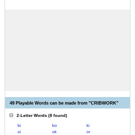
49 Playable Words can be made from "CRIBWORK"
2-Letter Words
(
8 found
)
bi
bo
ki
oi
ok
or