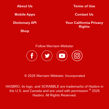
About Us
Terms of Use
Mobile Apps
Contact Us
Dictionary API
Your California Privacy
Rights
Shop
Follow Merriam-Webster
® 2026 Merriam-Webster, Incorporated
HASBRO, its logo, and SCRABBLE are trademarks of Hasbro in
®
the U.S. and Canada and are used with permission
2026
Hasbro. All Rights Reserved.