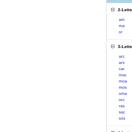
2-Lett
am
ma
or
3-Lett
arc
ars
car
mac
moa
mos
oma
orc
ras
sac
sos