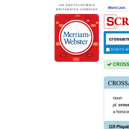
Word Lists
STARTS W
CROSSA
CROSS
noun
pl.
cros
a horizo
119 Play