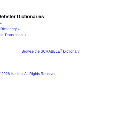
ebster Dictionaries
»
Dictionary »
sh Translation »
®
Browse the SCRABBLE
Dictionary
®
2026 Hasbro. All Rights Reserved.