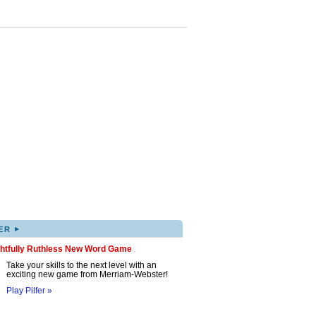
▸
ER
ghtfully Ruthless New Word Game
Take your skills to the next level with an
exciting new game from Merriam-Webster!
Play Pilfer »