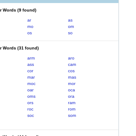
er Words
(
9 found
)
ar
as
mo
om
os
so
er Words
(
31 found
)
arm
aro
ass
cam
cor
cos
mar
mas
moc
mor
oar
oca
oms
ora
ors
ram
roc
rom
soc
som