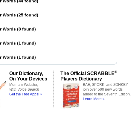
er Words
(
44 found
)
er Words
(
25 found
)
er Words
(
8 found
)
er Words
(
1 found
)
er Words
(
1 found
)
®
Our Dictionary,
The Official SCRABBLE
On Your Devices
Players Dictionary
Merriam-Webster,
BAE, SPORK, and ZONKEY
With Voice Search
join over 500 new words
Get the Free Apps! »
added to the Seventh Edition.
Learn More »