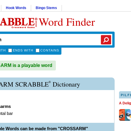
Hook Words
Bingo Stems
Word Finder
ITH
ENDS WITH
CONTAINS
RM is a playable word
®
ARM SCRABBLE
Dictionary
PILF
A Deli
sarms
ntal bar
able Words can be made from "CROSSARM"