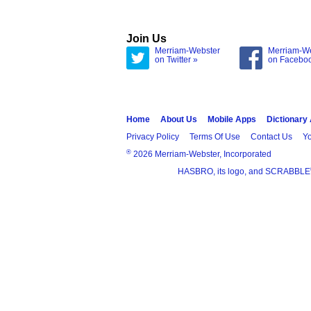
Join Us
Merriam-Webster
Merriam-W
on Twitter »
on Facebo
Home
About Us
Mobile Apps
Dictionary
Privacy Policy
Terms Of Use
Contact Us
Yo
®
2026 Merriam-Webster, Incorporated
HASBRO, its logo, and SCRABBLE