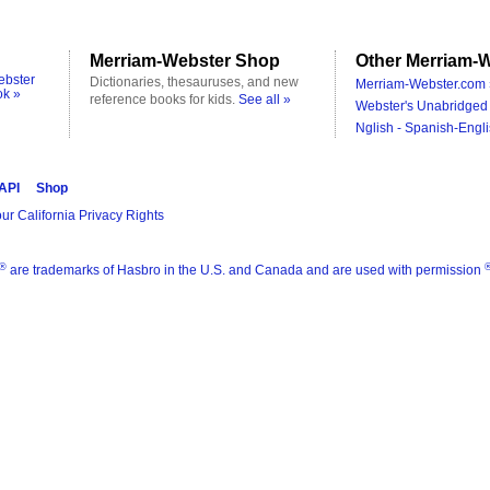
Merriam-Webster Shop
Other Merriam-W
ebster
Dictionaries, thesauruses, and new
Merriam-Webster.com 
ok »
reference books for kids.
See all »
Webster's Unabridged 
Nglish - Spanish-Engli
 API
Shop
ur California Privacy Rights
®
are trademarks of Hasbro in the U.S. and Canada and are used with permission