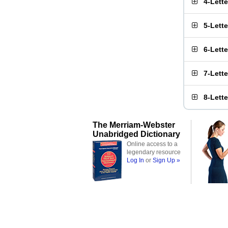
4-Lett
5-Lett
6-Lett
7-Lett
8-Lett
The Merriam-Webster
Unabridged Dictionary
Online access to a
legendary resource
Log In
or
Sign Up »