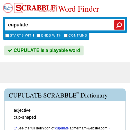
Word Finder
STARTS WITH
ENDS WITH
CONTAINS
CUPULATE is a playable word
®
CUPULATE SCRABBLE
Dictionary
adjective
cup-shaped
See the full definition of
cupulate
at
merriam-webster.com
»