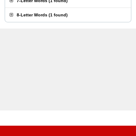
7-Letter Words
(
1 found
)
8-Letter Words
(
1 found
)