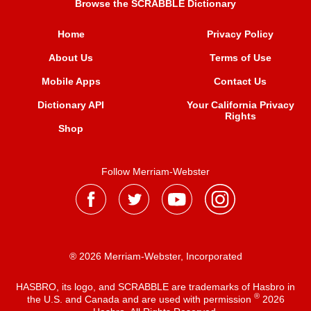
Browse the SCRABBLE Dictionary
Home
Privacy Policy
About Us
Terms of Use
Mobile Apps
Contact Us
Dictionary API
Your California Privacy
Rights
Shop
Follow Merriam-Webster
® 2026 Merriam-Webster, Incorporated
HASBRO, its logo, and SCRABBLE are trademarks of Hasbro in
®
the U.S. and Canada and are used with permission
2026