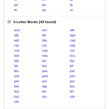
pa
pe
ta
te
up
ut
3-Letter Words
(
43 found
)
ace
act
ale
alp
alt
ape
apt
ate
cap
cat
cel
cep
cue
cup
cut
eat
eau
ecu
eta
lac
lap
lat
lea
let
leu
pac
pal
pat
pea
pec
pet
pul
put
tae
tap
tau
tea
tec
tel
tup
ulu
uta
ute