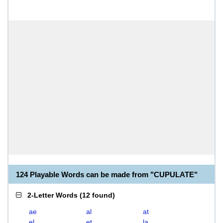
124 Playable Words can be made from "CUPULATE"
2-Letter Words
(
12 found
)
ae
al
at
el
et
la