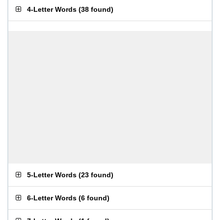
4-Letter Words
(
38 found
)
5-Letter Words
(
23 found
)
6-Letter Words
(
6 found
)