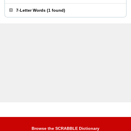
7-Letter Words
(
1 found
)
Browse the SCRABBLE Dictionary