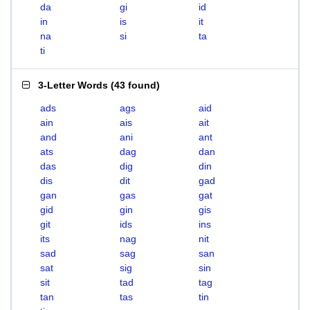
da
gi
id
in
is
it
na
si
ta
ti
3-Letter Words
(
43 found
)
ads
ags
aid
ain
ais
ait
and
ani
ant
ats
dag
dan
das
dig
din
dis
dit
gad
gan
gas
gat
gid
gin
gis
git
ids
ins
its
nag
nit
sad
sag
san
sat
sig
sin
sit
tad
tag
tan
tas
tin