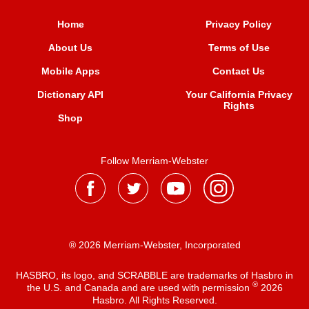
Home
Privacy Policy
About Us
Terms of Use
Mobile Apps
Contact Us
Dictionary API
Your California Privacy
Rights
Shop
Follow Merriam-Webster
® 2026 Merriam-Webster, Incorporated
HASBRO, its logo, and SCRABBLE are trademarks of Hasbro in
®
the U.S. and Canada and are used with permission
2026
Hasbro. All Rights Reserved.