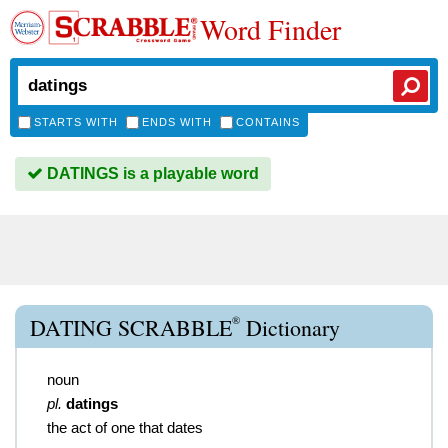
Word Finder
STARTS WITH
ENDS WITH
CONTAINS
DATINGS is a playable word
®
DATING SCRABBLE
Dictionary
noun
pl.
datings
the act of one that dates