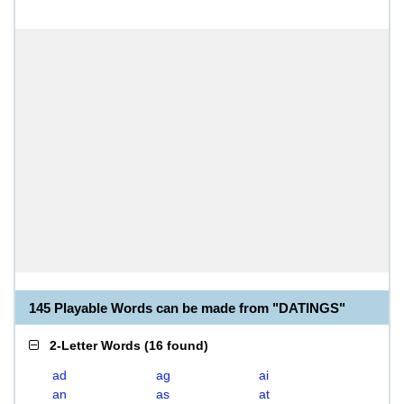
145 Playable Words can be made from "DATINGS"
2-Letter Words
(
16 found
)
ad
ag
ai
an
as
at