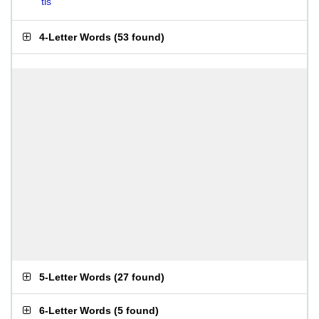
tis
4-Letter Words
(
53 found
)
5-Letter Words
(
27 found
)
6-Letter Words
(
5 found
)