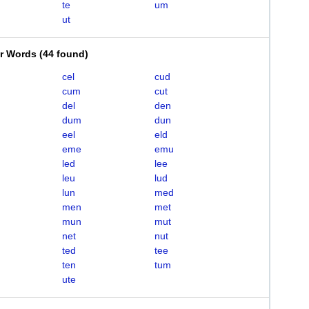
te
um
ut
er Words
(
44 found
)
cel
cud
cum
cut
del
den
dum
dun
eel
eld
eme
emu
led
lee
leu
lud
lun
med
men
met
mun
mut
net
nut
ted
tee
ten
tum
ute