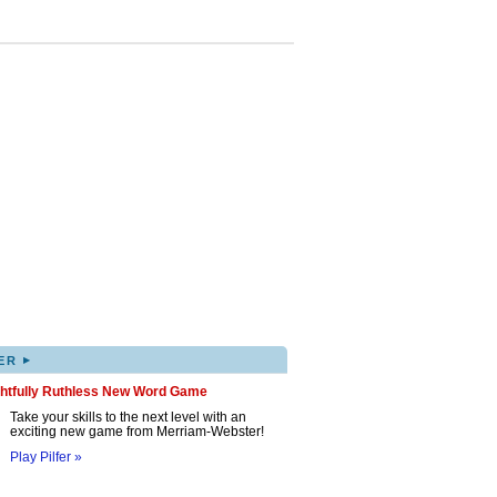
▸
ER
ghtfully Ruthless New Word Game
Take your skills to the next level with an
exciting new game from Merriam-Webster!
Play Pilfer »