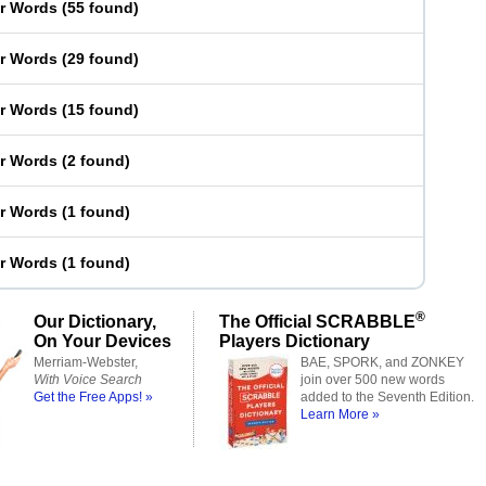
er Words
(
55 found
)
er Words
(
29 found
)
er Words
(
15 found
)
er Words
(
2 found
)
er Words
(
1 found
)
er Words
(
1 found
)
®
Our Dictionary,
The Official SCRABBLE
On Your Devices
Players Dictionary
Merriam-Webster,
BAE, SPORK, and ZONKEY
With Voice Search
join over 500 new words
Get the Free Apps! »
added to the Seventh Edition.
Learn More »