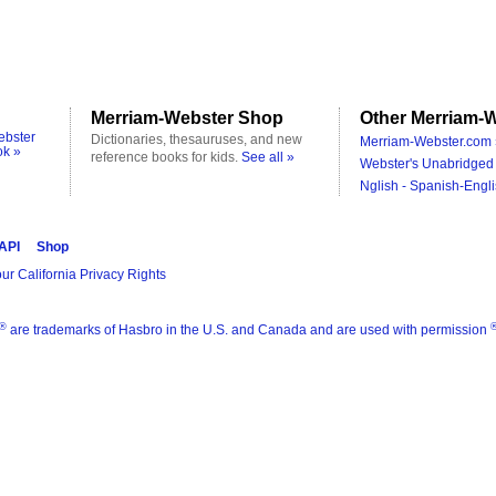
Merriam-Webster Shop
Other Merriam-W
ebster
Dictionaries, thesauruses, and new
Merriam-Webster.com 
ok »
reference books for kids.
See all »
Webster's Unabridged 
Nglish - Spanish-Engli
 API
Shop
ur California Privacy Rights
®
are trademarks of Hasbro in the U.S. and Canada and are used with permission