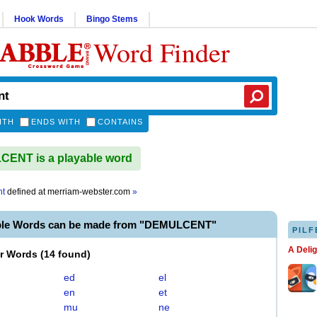
Hook Words
Bingo Stems
Word Finder
ITH
ENDS WITH
CONTAINS
ENT is a playable word
nt
defined at
merriam-webster.com
»
ble Words can be made from "DEMULCENT"
PILF
A Deli
er Words
(
14 found
)
ed
el
en
et
mu
ne