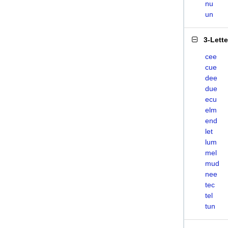
nu
un
3-Lett
cee
cue
dee
due
ecu
elm
end
let
lum
mel
mud
nee
tec
tel
tun