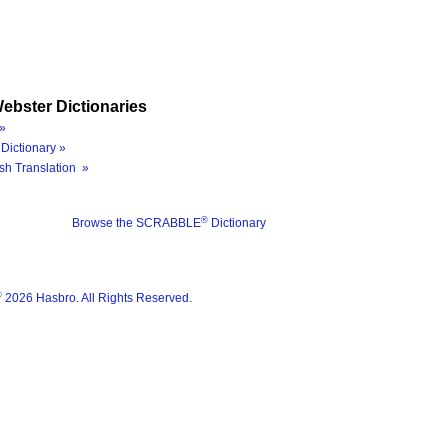
ebster Dictionaries
»
Dictionary »
sh Translation »
®
Browse the SCRABBLE
Dictionary
®
2026 Hasbro. All Rights Reserved.