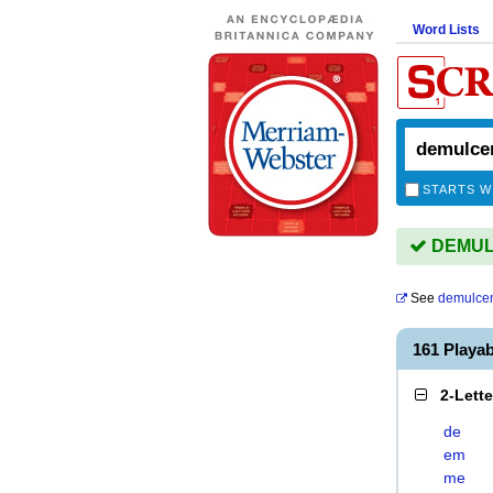
Word Lists
STARTS W
DEMULC
See
demulce
161 Playa
2-Lett
de
em
me