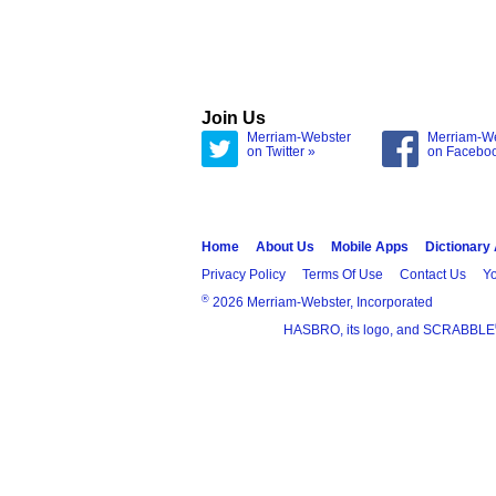
Join Us
Merriam-Webster
Merriam-W
on Twitter »
on Facebo
Home
About Us
Mobile Apps
Dictionary
Privacy Policy
Terms Of Use
Contact Us
Yo
®
2026 Merriam-Webster, Incorporated
HASBRO, its logo, and SCRABBLE