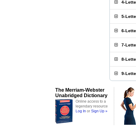
4-Lett
5-Lett
6-Lett
7-Lett
8-Lett
9-Lett
The Merriam-Webster
Unabridged Dictionary
Online access to a
legendary resource
Log In
or
Sign Up »