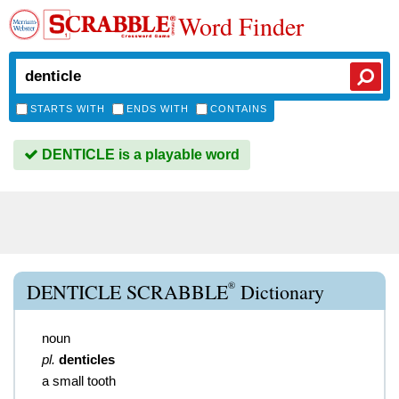
Word Finder
STARTS WITH
ENDS WITH
CONTAINS
DENTICLE is a playable word
®
DENTICLE SCRABBLE
Dictionary
noun
pl.
denticles
a small tooth