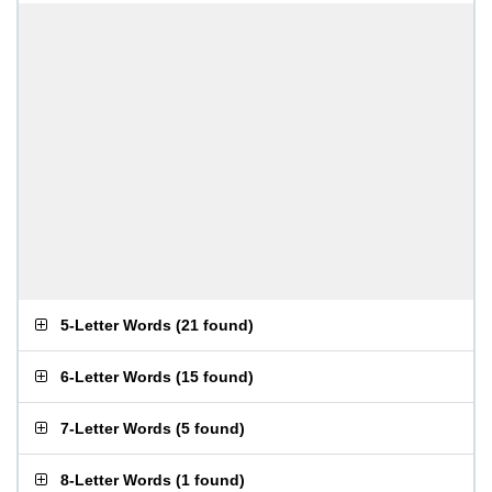
5-Letter Words
(
21 found
)
6-Letter Words
(
15 found
)
7-Letter Words
(
5 found
)
8-Letter Words
(
1 found
)