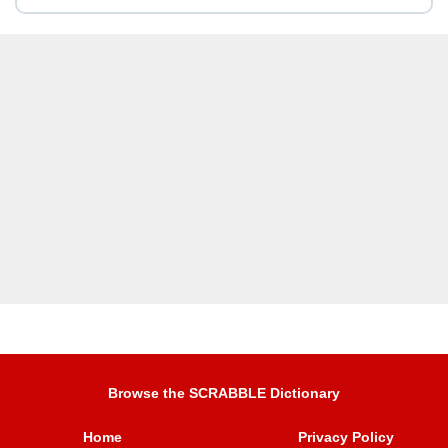
Browse the SCRABBLE Dictionary
Home
Privacy Policy