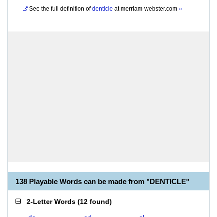
See the full definition of
denticle
at
merriam-webster.com
»
138 Playable Words can be made from "DENTICLE"
2-Letter Words
(
12 found
)