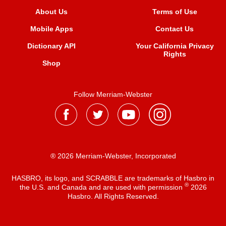
About Us
Terms of Use
Mobile Apps
Contact Us
Dictionary API
Your California Privacy
Rights
Shop
Follow Merriam-Webster
® 2026 Merriam-Webster, Incorporated
HASBRO, its logo, and SCRABBLE are trademarks of Hasbro in
®
the U.S. and Canada and are used with permission
2026
Hasbro. All Rights Reserved.