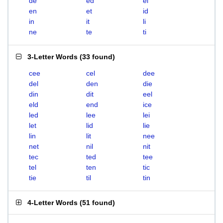
de
ed
el
en
et
id
in
it
li
ne
te
ti
3-Letter Words
(
33 found
)
cee
cel
dee
del
den
die
din
dit
eel
eld
end
ice
led
lee
lei
let
lid
lie
lin
lit
nee
net
nil
nit
tec
ted
tee
tel
ten
tic
tie
til
tin
4-Letter Words
(
51 found
)