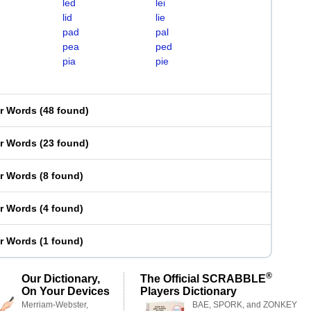
led
lei
lid
lie
pad
pal
pea
ped
pia
pie
er Words
(
48 found
)
er Words
(
23 found
)
er Words
(
8 found
)
er Words
(
4 found
)
er Words
(
1 found
)
®
Our Dictionary,
The Official SCRABBLE
On Your Devices
Players Dictionary
Merriam-Webster,
BAE, SPORK, and ZONKEY