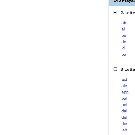
145 Playa
2-Lett
ab
ai
be
de
id
pa
3-Lett
aid
ale
app
bal
bel
dal
del
die
lab