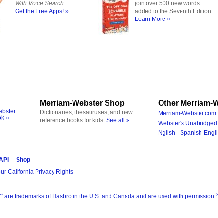
With Voice Search
join over 500 new words
Get the Free Apps! »
added to the Seventh Edition.
Learn More »
Merriam-Webster Shop
Other Merriam-W
ebster
Dictionaries, thesauruses, and new
Merriam-Webster.com 
ok »
reference books for kids.
See all »
Webster's Unabridged 
Nglish - Spanish-Engli
 API
Shop
ur California Privacy Rights
®
are trademarks of Hasbro in the U.S. and Canada and are used with permission