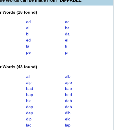
ble Words can be made from "DIPPABLE"
er Words
(
18 found
)
ad
ae
al
ba
bi
da
ed
el
la
li
pe
pi
er Words
(
43 found
)
ail
alb
alp
ape
bad
bae
bap
bed
bid
dab
dap
deb
dep
dib
dip
eld
lad
lap