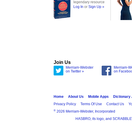
legendary resource
Log In
or
Sign Up »
Join Us
Merriam-Webster
Merriam-W
on Twitter »
on Facebo
Home
About Us
Mobile Apps
Dictionary
Privacy Policy
Terms Of Use
Contact Us
Yo
®
2026 Merriam-Webster, Incorporated
HASBRO, its logo, and SCRABBLE