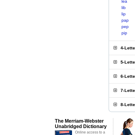
lea
lib
lip
pap
pep
pip
4-Lett
5-Lett
6-Lett
7-Lett
8-Lett
The Merriam-Webster
Unabridged Dictionary
Online access to a