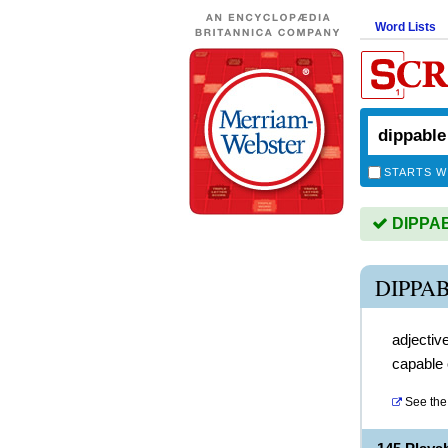
Word Lists
STARTS W
DIPPABL
DIPPA
adjectiv
capable 
See the 