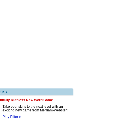
▸
ER
ghtfully Ruthless New Word Game
Take your skills to the next level with an
exciting new game from Merriam-Webster!
Play Pilfer »