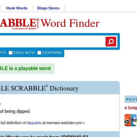
Hook Words
Bingo Stems
Word Finder
ITH
ENDS WITH
CONTAINS
E is a playable word
®
BLE SCRABBLE
Dictionary
PILF
e
A Deli
of being dipped
full definition of
dippable
at
merriam-webster.com
»