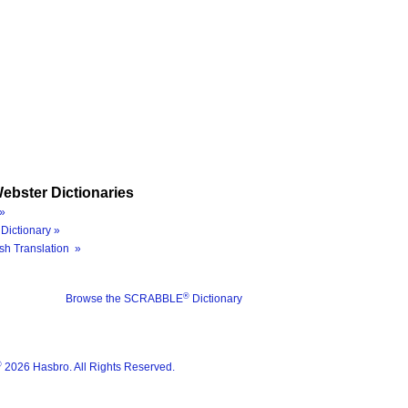
ebster Dictionaries
»
Dictionary »
sh Translation »
®
Browse the SCRABBLE
Dictionary
®
2026 Hasbro. All Rights Reserved.