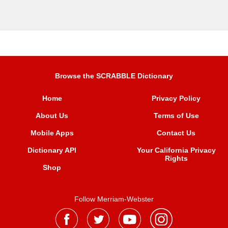
Browse the SCRABBLE Dictionary
Home
Privacy Policy
About Us
Terms of Use
Mobile Apps
Contact Us
Dictionary API
Your California Privacy
Rights
Shop
Follow Merriam-Webster