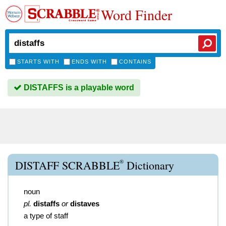
Word Finder
STARTS WITH
ENDS WITH
CONTAINS
DISTAFFS is a playable word
®
DISTAFF SCRABBLE
Dictionary
noun
pl.
distaffs
or
distaves
a type of staff