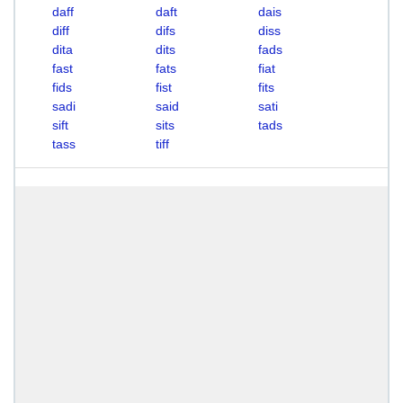
daff
daft
dais
diff
difs
diss
dita
dits
fads
fast
fats
fiat
fids
fist
fits
sadi
said
sati
sift
sits
tads
tass
tiff