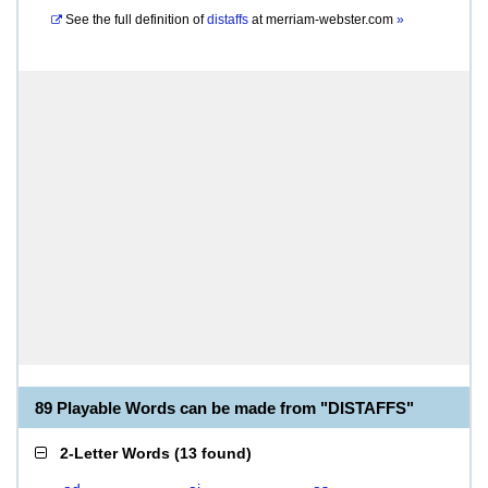
See the full definition of
distaffs
at
merriam-webster.com
»
89 Playable Words can be made from "DISTAFFS"
2-Letter Words
(
13 found
)