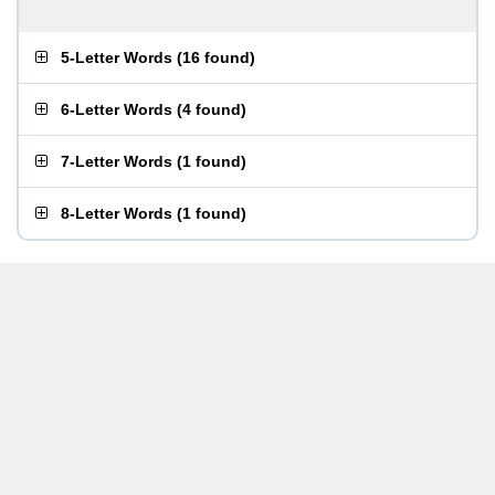
5-Letter Words
(
16 found
)
6-Letter Words
(
4 found
)
7-Letter Words
(
1 found
)
8-Letter Words
(
1 found
)