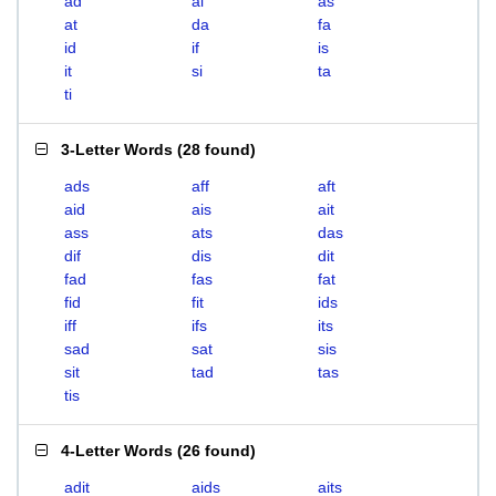
ad
ai
as
at
da
fa
id
if
is
it
si
ta
ti
3-Letter Words
(
28 found
)
ads
aff
aft
aid
ais
ait
ass
ats
das
dif
dis
dit
fad
fas
fat
fid
fit
ids
iff
ifs
its
sad
sat
sis
sit
tad
tas
tis
4-Letter Words
(
26 found
)
adit
aids
aits