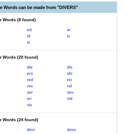
le Words can be made from "DIVERS"
er Words
(
8 found
)
ed
er
id
is
si
er Words
(
20 found
)
die
dis
ers
ids
red
rei
rev
rid
ser
sev
sri
vid
vis
er Words
(
24 found
)
devi
devs