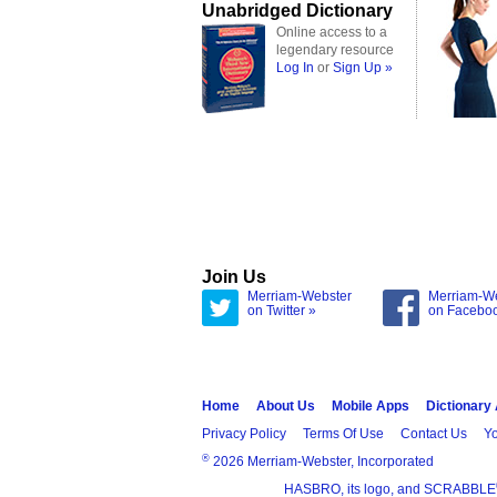
Unabridged Dictionary
Online access to a
legendary resource
Log In
or
Sign Up »
Join Us
Merriam-Webster
Merriam-W
on Twitter »
on Facebo
Home
About Us
Mobile Apps
Dictionary
Privacy Policy
Terms Of Use
Contact Us
Yo
®
2026 Merriam-Webster, Incorporated
HASBRO, its logo, and SCRABBLE