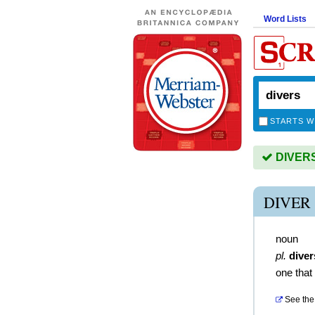
Word Lists
STARTS W
DIVERS 
DIVER
noun
pl.
diver
one that
See the 