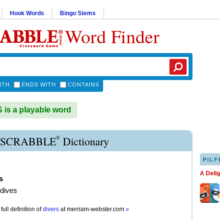
Hook Words
Bingo Stems
Word Finder
ITH
ENDS WITH
CONTAINS
is a playable word
®
 SCRABBLE
Dictionary
PILF
A Deli
s
 dives
full definition of
divers
at
merriam-webster.com
»