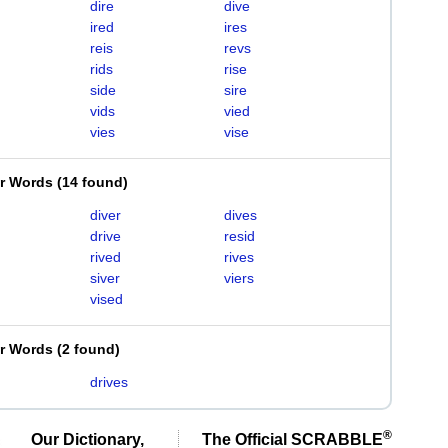
dire
dive
ired
ires
reis
revs
rids
rise
side
sire
vids
vied
vies
vise
er Words
(
14 found
)
diver
dives
drive
resid
rived
rives
siver
viers
vised
er Words
(
2 found
)
drives
®
Our Dictionary,
The Official SCRABBLE