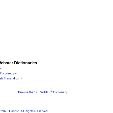
ebster Dictionaries
»
Dictionary »
sh Translation »
®
Browse the SCRABBLE
Dictionary
®
2026 Hasbro. All Rights Reserved.