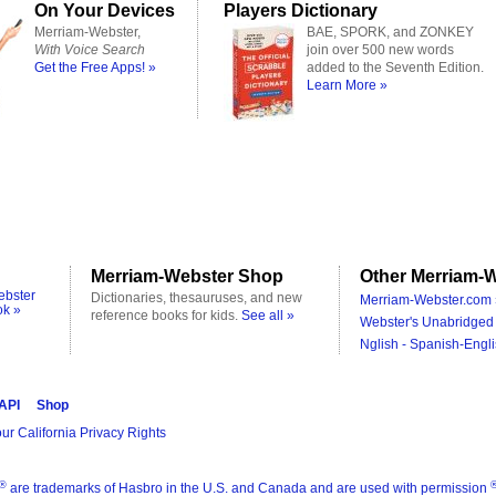
On Your Devices
Players Dictionary
Merriam-Webster,
BAE, SPORK, and ZONKEY
With Voice Search
join over 500 new words
Get the Free Apps! »
added to the Seventh Edition.
Learn More »
Merriam-Webster Shop
Other Merriam-W
ebster
Dictionaries, thesauruses, and new
Merriam-Webster.com 
ok »
reference books for kids.
See all »
Webster's Unabridged 
Nglish - Spanish-Engli
 API
Shop
ur California Privacy Rights
®
are trademarks of Hasbro in the U.S. and Canada and are used with permission