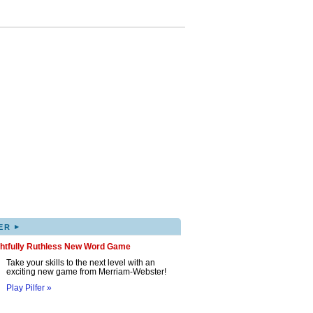
▸
ER
ghtfully Ruthless New Word Game
Take your skills to the next level with an
exciting new game from Merriam-Webster!
Play Pilfer »