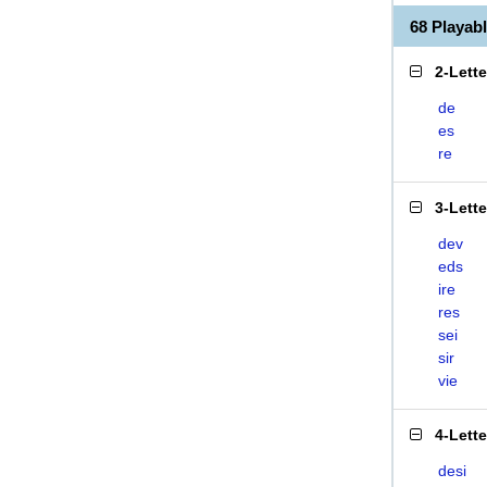
68 Playab
2-Lett
de
es
re
3-Lett
dev
eds
ire
res
sei
sir
vie
4-Lett
desi