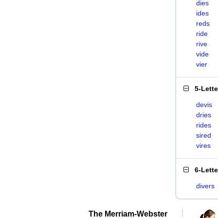
dies
ides
reds
ride
rive
vide
vier
5-Lett
devis
dries
rides
sired
vires
6-Lett
divers
The Merriam-Webster