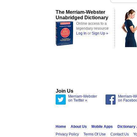
The Merriam-Webster
Unabridged Dictionary
Online access to a
legendary resource
Log In
or
Sign Up »
Join Us
Merriam-Webster
Merriam-W
on Twitter »
on Facebo
Home
About Us
Mobile Apps
Dictionary
Privacy Policy
Terms Of Use
Contact Us
Yo