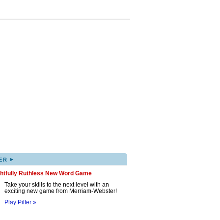
▸
ER
ghtfully Ruthless New Word Game
Take your skills to the next level with an
exciting new game from Merriam-Webster!
Play Pilfer »