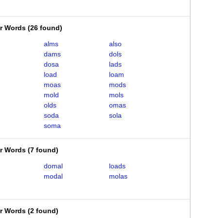
er Words
(
26 found
)
alms
also
dams
dols
dosa
lads
load
loam
moas
mods
mold
mols
olds
omas
soda
sola
soma
er Words
(
7 found
)
domal
loads
modal
molas
er Words
(
2 found
)