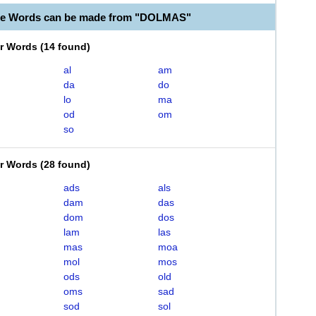
ble Words can be made from "DOLMAS"
er Words
(
14 found
)
al
am
da
do
lo
ma
od
om
so
er Words
(
28 found
)
ads
als
dam
das
dom
dos
lam
las
mas
moa
mol
mos
ods
old
oms
sad
sod
sol