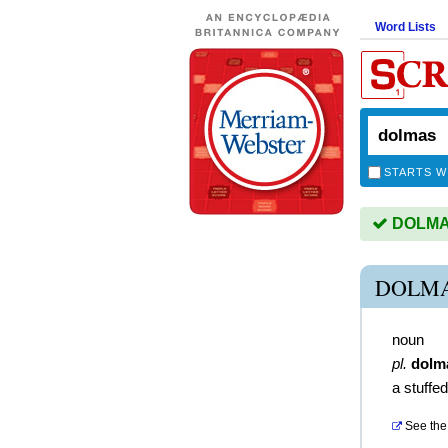
Word Lists
STARTS W
DOLMAS 
DOLMA
noun
pl.
dolm
a stuffed
See the 