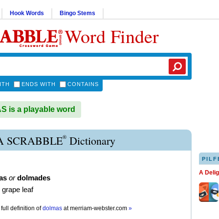
Hook Words
Bingo Stems
Word Finder
ITH
ENDS WITH
CONTAINS
is a playable word
®
 SCRABBLE
Dictionary
PILF
A Deli
as
or
dolmades
 grape leaf
full definition of
dolmas
at
merriam-webster.com
»