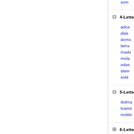
som
4-Lett
ados
dals
doms
lams
mads
mola
odas
slam
sold
5-Lett
dolma
loams
molds
6-Lett