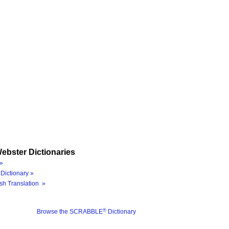
ebster Dictionaries
»
Dictionary »
sh Translation »
®
Browse the SCRABBLE
Dictionary