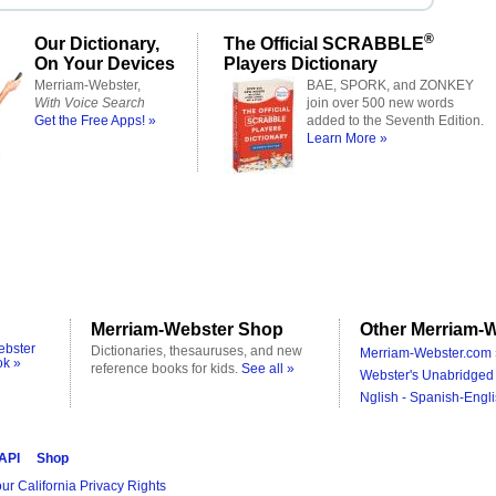
®
Our Dictionary,
The Official SCRABBLE
On Your Devices
Players Dictionary
Merriam-Webster,
BAE, SPORK, and ZONKEY
With Voice Search
join over 500 new words
Get the Free Apps! »
added to the Seventh Edition.
Learn More »
Merriam-Webster Shop
Other Merriam-W
ebster
Dictionaries, thesauruses, and new
Merriam-Webster.com 
ok »
reference books for kids.
See all »
Webster's Unabridged 
Nglish - Spanish-Engli
 API
Shop
ur California Privacy Rights