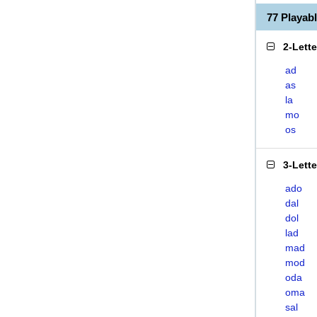
77 Playa
2-Lett
ad
as
la
mo
os
3-Lett
ado
dal
dol
lad
mad
mod
oda
oma
sal