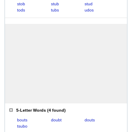
stob
stub
stud
tods
tubs
udos
5-Letter Words
(
4 found
)
bouts
doubt
douts
tsubo