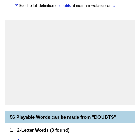
See the full definition of
doubts
at
merriam-webster.com
»
56 Playable Words can be made from "DOUBTS"
2-Letter Words
(
8 found
)