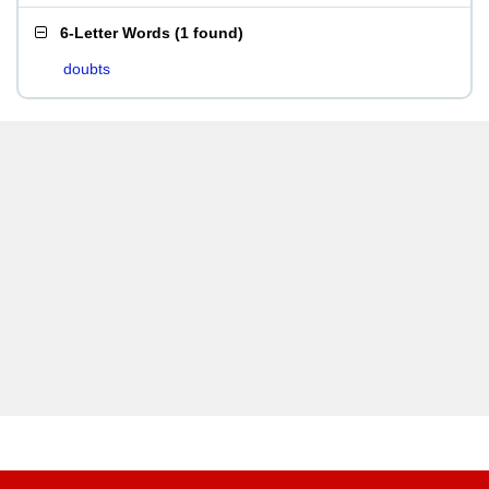
6-Letter Words
(
1 found
)
doubts