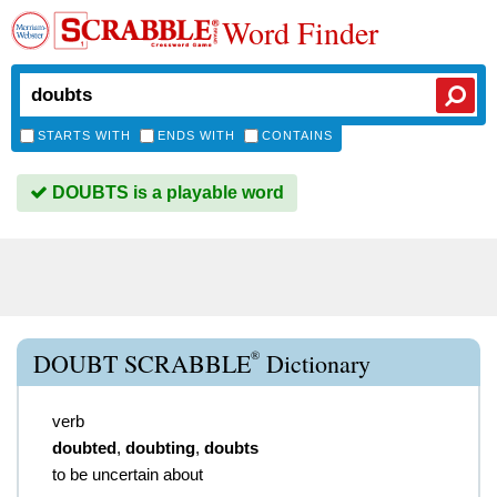
Word Finder
STARTS WITH
ENDS WITH
CONTAINS
DOUBTS is a playable word
®
DOUBT SCRABBLE
Dictionary
verb
doubted
,
doubting
,
doubts
to be uncertain about