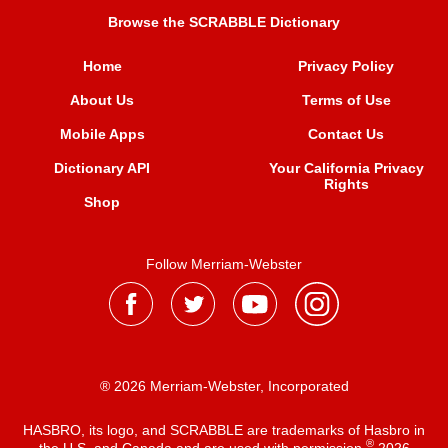
Browse the SCRABBLE Dictionary
Home
Privacy Policy
About Us
Terms of Use
Mobile Apps
Contact Us
Dictionary API
Your California Privacy
Rights
Shop
Follow Merriam-Webster
® 2026 Merriam-Webster, Incorporated
HASBRO, its logo, and SCRABBLE are trademarks of Hasbro in
®
the U.S. and Canada and are used with permission
2026