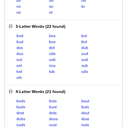
bo
do
od
os
so
to
us
ut
3-Letter Words
(
22 found
)
bod
bos
bot
bud
bus
but
dos
dot
dub
duo
ods
oud
out
sob
sod
sot
sou
sub
tod
tub
udo
uts
4-Letter Words
(
21 found
)
bods
bots
bout
buds
bust
buts
dost
dots
dout
dubs
duos
dust
ouds
oust
outs