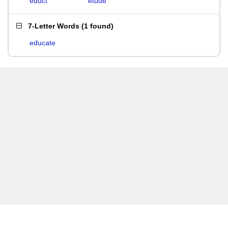
educt
etude
7-Letter Words
(
1 found
)
educate