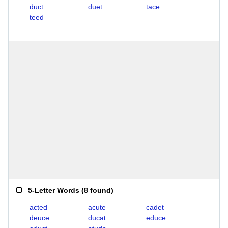
duct
duet
tace
teed
5-Letter Words
(
8 found
)
acted
acute
cadet
deuce
ducat
educe