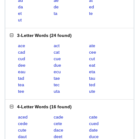
ad
ae
at
da
de
ed
et
ta
te
ut
3-Letter Words
(
24 found
)
ace
act
ate
cad
cat
cee
cud
cue
cut
dee
due
eat
eau
ecu
eta
tad
tae
tau
tea
tec
ted
tee
uta
ute
4-Letter Words
(
16 found
)
aced
cade
cate
cede
cete
cued
cute
dace
date
daut
deet
duce