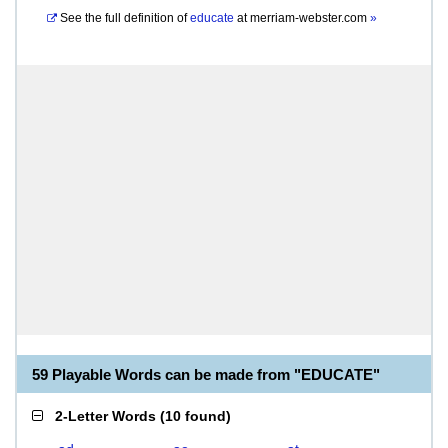
See the full definition of
educate
at
merriam-webster.com
»
59 Playable Words can be made from "EDUCATE"
2-Letter Words
(
10 found
)