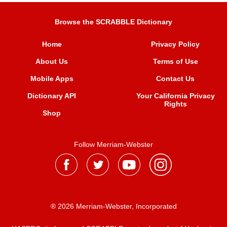
Browse the SCRABBLE Dictionary
Home
Privacy Policy
About Us
Terms of Use
Mobile Apps
Contact Us
Dictionary API
Your California Privacy
Rights
Shop
Follow Merriam-Webster
® 2026 Merriam-Webster, Incorporated