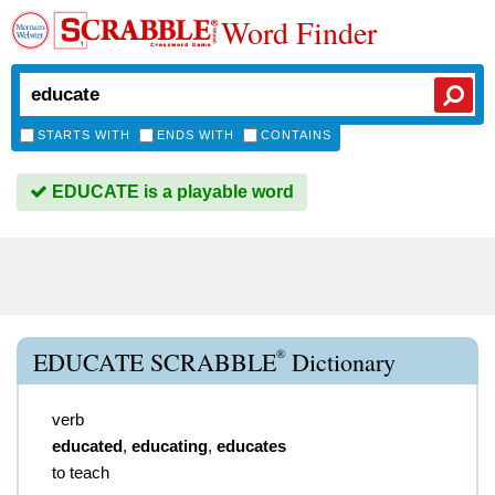
Word Finder
STARTS WITH
ENDS WITH
CONTAINS
EDUCATE is a playable word
®
EDUCATE SCRABBLE
Dictionary
verb
educated
,
educating
,
educates
to teach