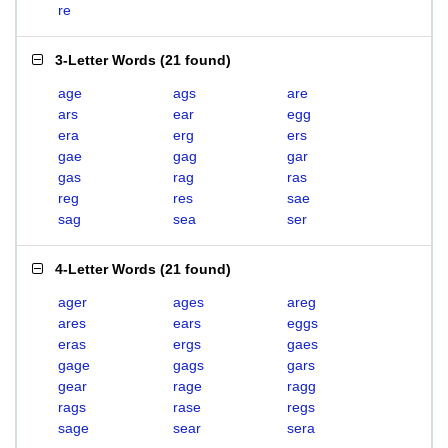
re
3-Letter Words
(
21 found
)
age
ags
are
ars
ear
egg
era
erg
ers
gae
gag
gar
gas
rag
ras
reg
res
sae
sag
sea
ser
4-Letter Words
(
21 found
)
ager
ages
areg
ares
ears
eggs
eras
ergs
gaes
gage
gags
gars
gear
rage
ragg
rags
rase
regs
sage
sear
sera