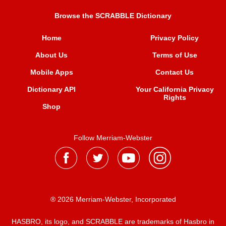
Browse the SCRABBLE Dictionary
Home
Privacy Policy
About Us
Terms of Use
Mobile Apps
Contact Us
Dictionary API
Your California Privacy
Rights
Shop
Follow Merriam-Webster
® 2026 Merriam-Webster, Incorporated
HASBRO, its logo, and SCRABBLE are trademarks of Hasbro in