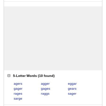
5-Letter Words
(
10 found
)
agers
agger
eggar
gager
gages
gears
rages
raggs
sager
sarge