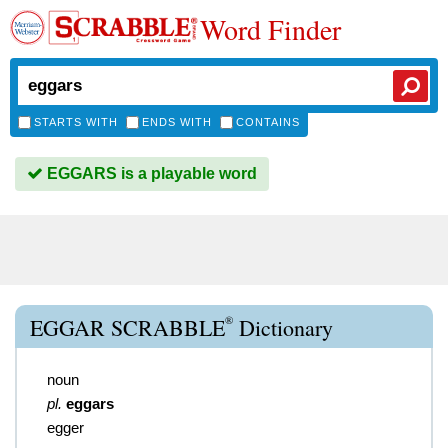
Word Finder
STARTS WITH
ENDS WITH
CONTAINS
EGGARS is a playable word
®
EGGAR SCRABBLE
Dictionary
noun
pl.
eggars
egger