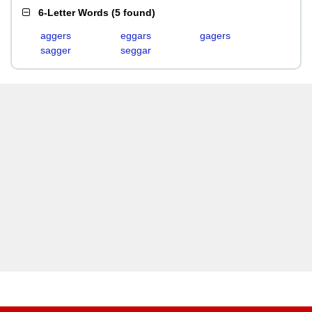
6-Letter Words
(
5 found
)
aggers
eggars
gagers
sagger
seggar