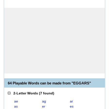
64 Playable Words can be made from "EGGARS"
2-Letter Words
(
7 found
)
ae
ag
ar
as
er
es