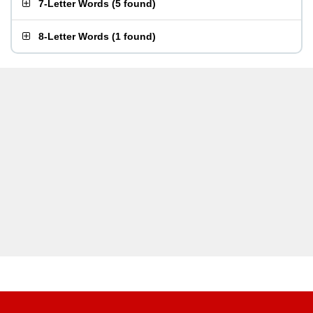
7-Letter Words
(
5 found
)
8-Letter Words
(
1 found
)