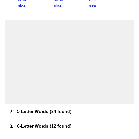
sice
sine
sire
5-Letter Words
(
24 found
)
6-Letter Words
(
12 found
)