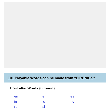
101 Playable Words can be made from "EIRENICS"
2-Letter Words
(
8 found
)
en
er
es
in
is
ne
re
si