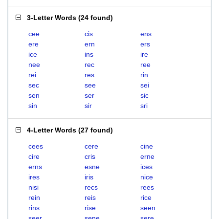
3-Letter Words
(
24 found
)
cee
cis
ens
ere
ern
ers
ice
ins
ire
nee
rec
ree
rei
res
rin
sec
see
sei
sen
ser
sic
sin
sir
sri
4-Letter Words
(
27 found
)
cees
cere
cine
cire
cris
erne
erns
esne
ices
ires
iris
nice
nisi
recs
rees
rein
reis
rice
rins
rise
seen
seer
sene
sere