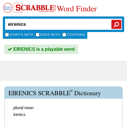
Word Finder
STARTS WITH
ENDS WITH
CONTAINS
EIRENICS is a playable word
®
EIRENICS SCRABBLE
Dictionary
plural noun
irenics