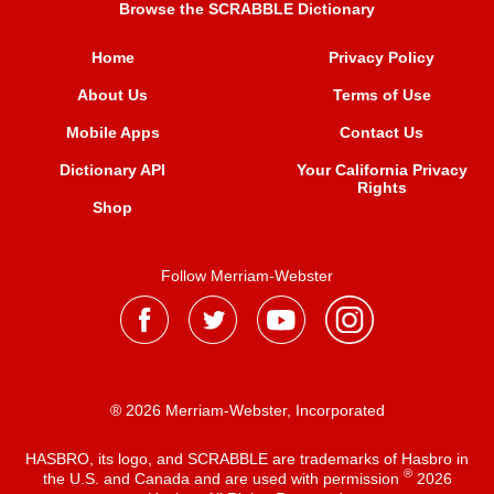
Browse the SCRABBLE Dictionary
Home
Privacy Policy
About Us
Terms of Use
Mobile Apps
Contact Us
Dictionary API
Your California Privacy
Rights
Shop
Follow Merriam-Webster
® 2026 Merriam-Webster, Incorporated
HASBRO, its logo, and SCRABBLE are trademarks of Hasbro in
®
the U.S. and Canada and are used with permission
2026