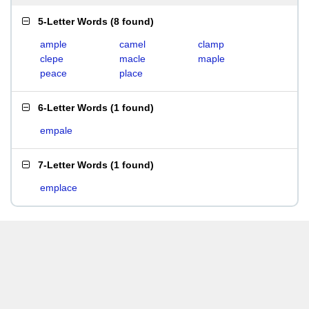
5-Letter Words
(
8 found
)
ample
camel
clamp
clepe
macle
maple
peace
place
6-Letter Words
(
1 found
)
empale
7-Letter Words
(
1 found
)
emplace