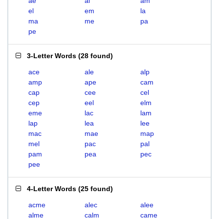
ae
al
am
el
em
la
ma
me
pa
pe
3-Letter Words
(
28 found
)
ace
ale
alp
amp
ape
cam
cap
cee
cel
cep
eel
elm
eme
lac
lam
lap
lea
lee
mac
mae
map
mel
pac
pal
pam
pea
pec
pee
4-Letter Words
(
25 found
)
acme
alec
alee
alme
calm
came