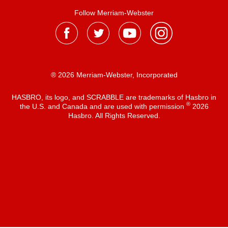
Follow Merriam-Webster
® 2026 Merriam-Webster, Incorporated
HASBRO, its logo, and SCRABBLE are trademarks of Hasbro in
®
the U.S. and Canada and are used with permission
2026
Hasbro. All Rights Reserved.