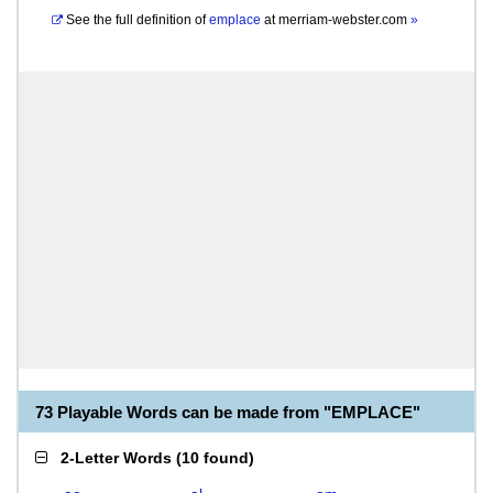
See the full definition of
emplace
at
merriam-webster.com
»
73 Playable Words can be made from "EMPLACE"
2-Letter Words
(
10 found
)