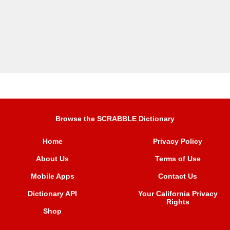
Browse the SCRABBLE Dictionary
Home
Privacy Policy
About Us
Terms of Use
Mobile Apps
Contact Us
Dictionary API
Your California Privacy
Rights
Shop