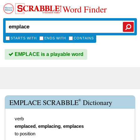
Word Finder
STARTS WITH
ENDS WITH
CONTAINS
EMPLACE is a playable word
®
EMPLACE SCRABBLE
Dictionary
verb
emplaced
,
emplacing
,
emplaces
to position