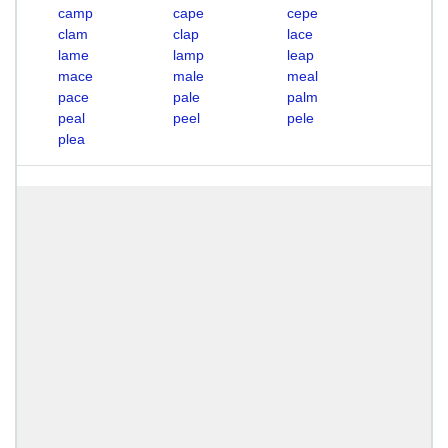
camp
cape
cepe
clam
clap
lace
lame
lamp
leap
mace
male
meal
pace
pale
palm
peal
peel
pele
plea