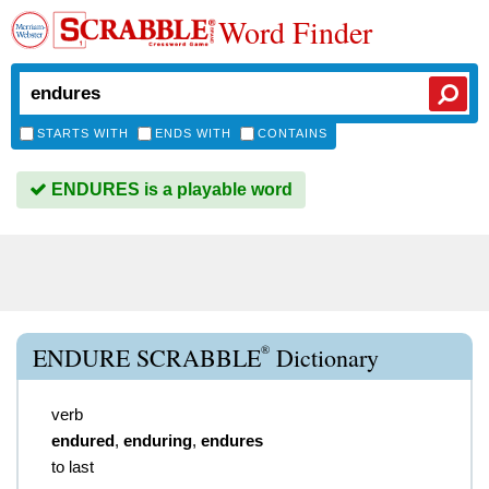
Word Finder
STARTS WITH
ENDS WITH
CONTAINS
ENDURES is a playable word
®
ENDURE SCRABBLE
Dictionary
verb
endured
,
enduring
,
endures
to last