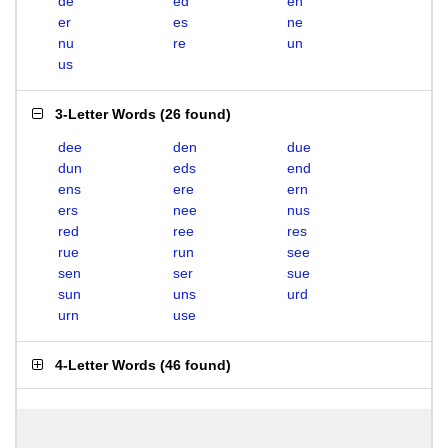
de
ed
en
er
es
ne
nu
re
un
us
3-Letter Words
(
26 found
)
dee
den
due
dun
eds
end
ens
ere
ern
ers
nee
nus
red
ree
res
rue
run
see
sen
ser
sue
sun
uns
urd
urn
use
4-Letter Words
(
46 found
)