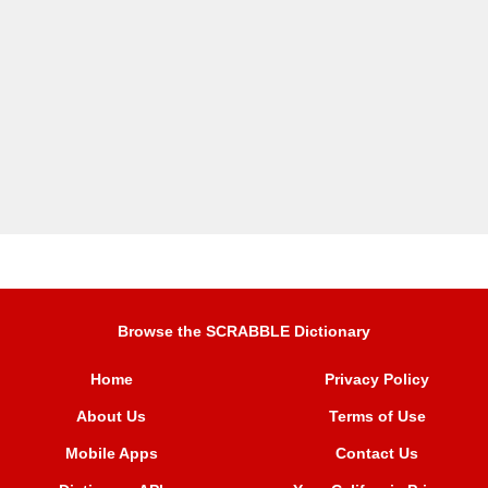
Browse the SCRABBLE Dictionary
Home
Privacy Policy
About Us
Terms of Use
Mobile Apps
Contact Us