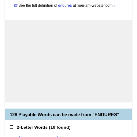
See the full definition of
endures
at
merriam-webster.com
»
128 Playable Words can be made from "ENDURES"
2-Letter Words
(
10 found
)