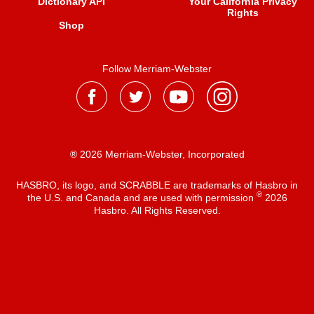
Dictionary API
Your California Privacy
Rights
Shop
Follow Merriam-Webster
® 2026 Merriam-Webster, Incorporated
HASBRO, its logo, and SCRABBLE are trademarks of Hasbro in
®
the U.S. and Canada and are used with permission
2026
Hasbro. All Rights Reserved.