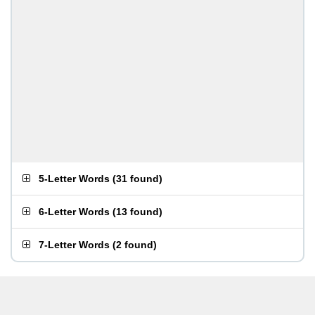
5-Letter Words
(
31 found
)
6-Letter Words
(
13 found
)
7-Letter Words
(
2 found
)