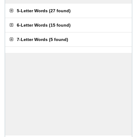
5-Letter Words
(
27 found
)
6-Letter Words
(
15 found
)
7-Letter Words
(
5 found
)