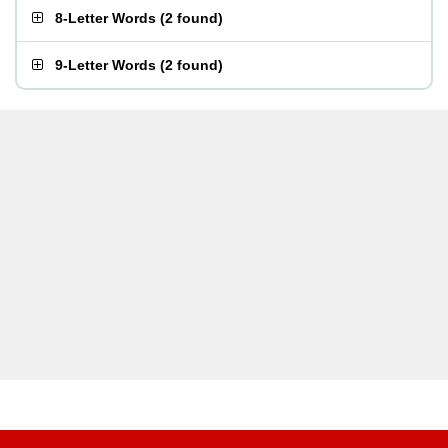
8-Letter Words
(
2 found
)
9-Letter Words
(
2 found
)