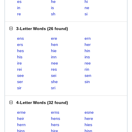
es
he
hi
in
is
ne
re
sh
si
3-Letter Words
(
26 found
)
ens
ere
ern
ers
hen
her
hes
hie
hin
his
inn
ins
ire
nee
ree
rei
res
rin
see
sei
sen
ser
she
sin
sir
sri
4-Letter Words
(
32 found
)
erne
erns
esne
heir
hens
here
hern
hers
hies
hins
hire
hisn