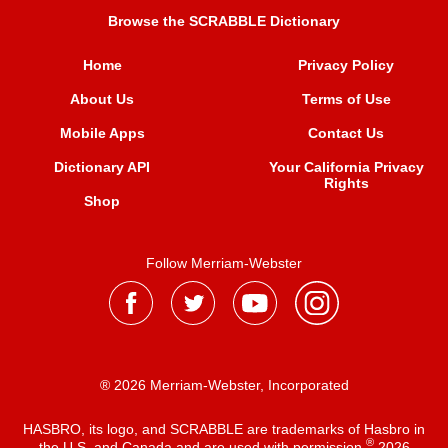
Browse the SCRABBLE Dictionary
Home
Privacy Policy
About Us
Terms of Use
Mobile Apps
Contact Us
Dictionary API
Your California Privacy
Rights
Shop
Follow Merriam-Webster
® 2026 Merriam-Webster, Incorporated
HASBRO, its logo, and SCRABBLE are trademarks of Hasbro in
®
the U.S. and Canada and are used with permission
2026