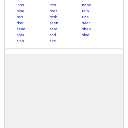
inns
ires
nene
nine
rees
rein
reis
resh
rins
rise
seen
seer
sene
sere
shen
shin
shri
sine
sinh
sire