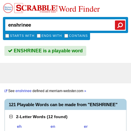
Word Finder
STARTS WITH
ENDS WITH
CONTAINS
ENSHRINEE is a playable word
See
enshrinee
defined at
merriam-webster.com
»
121 Playable Words can be made from "ENSHRINEE"
2-Letter Words
(
12 found
)
eh
en
er