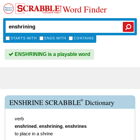
Word Finder
STARTS WITH
ENDS WITH
CONTAINS
ENSHRINING is a playable word
®
ENSHRINE SCRABBLE
Dictionary
verb
enshrined
,
enshrining
,
enshrines
to place in a shrine