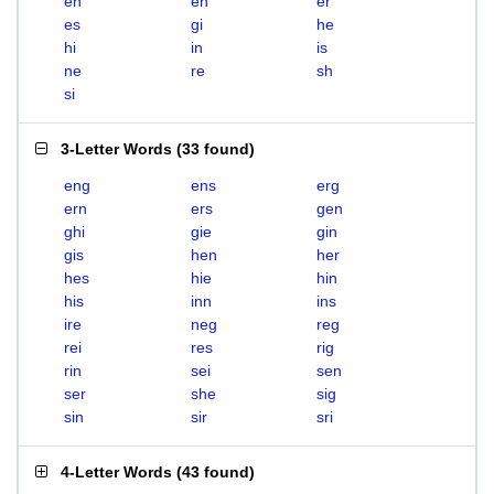
eh
en
er
es
gi
he
hi
in
is
ne
re
sh
si
3-Letter Words
(
33 found
)
eng
ens
erg
ern
ers
gen
ghi
gie
gin
gis
hen
her
hes
hie
hin
his
inn
ins
ire
neg
reg
rei
res
rig
rin
sei
sen
ser
she
sig
sin
sir
sri
4-Letter Words
(
43 found
)