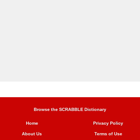
Browse the SCRABBLE Dictionary
Home
Privacy Policy
About Us
Terms of Use