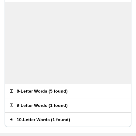
8-Letter Words
(
5 found
)
9-Letter Words
(
1 found
)
10-Letter Words
(
1 found
)