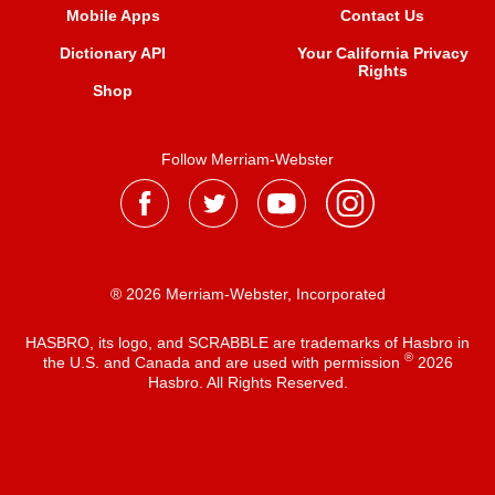
Mobile Apps
Contact Us
Dictionary API
Your California Privacy
Rights
Shop
Follow Merriam-Webster
® 2026 Merriam-Webster, Incorporated
HASBRO, its logo, and SCRABBLE are trademarks of Hasbro in
®
the U.S. and Canada and are used with permission
2026
Hasbro. All Rights Reserved.