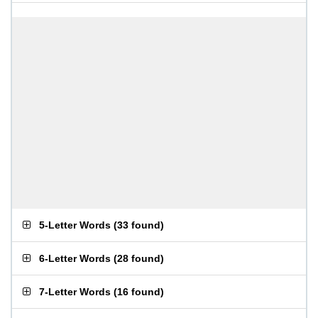
5-Letter Words
(
33 found
)
6-Letter Words
(
28 found
)
7-Letter Words
(
16 found
)