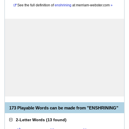
See the full definition of
enshrining
at
merriam-webster.com
»
173 Playable Words can be made from "ENSHRINING"
2-Letter Words
(
13 found
)