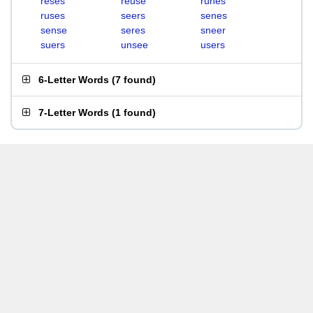
reses
reuse
runes
ruses
seers
senes
sense
seres
sneer
suers
unsee
users
6-Letter Words
(
7 found
)
7-Letter Words
(
1 found
)