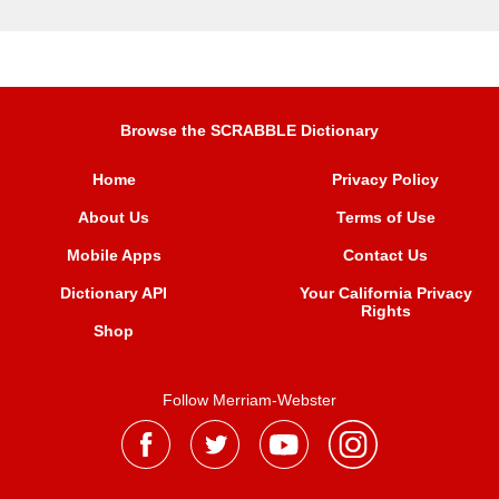
Browse the SCRABBLE Dictionary
Home
Privacy Policy
About Us
Terms of Use
Mobile Apps
Contact Us
Dictionary API
Your California Privacy
Rights
Shop
Follow Merriam-Webster