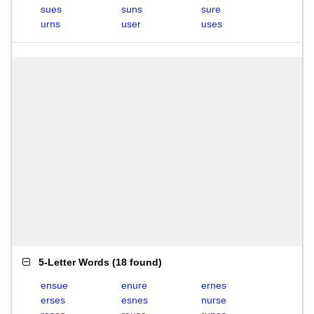
sues
suns
sure
urns
user
uses
5-Letter Words
(
18 found
)
ensue
enure
ernes
erses
esnes
nurse