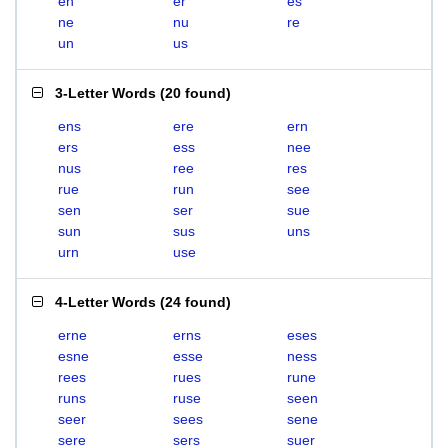
en
er
es
ne
nu
re
un
us
3-Letter Words
(
20 found
)
ens
ere
ern
ers
ess
nee
nus
ree
res
rue
run
see
sen
ser
sue
sun
sus
uns
urn
use
4-Letter Words
(
24 found
)
erne
erns
eses
esne
esse
ness
rees
rues
rune
runs
ruse
seen
seer
sees
sene
sere
sers
suer