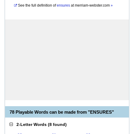
See the full definition of
ensures
at
merriam-webster.com
»
78 Playable Words can be made from "ENSURES"
2-Letter Words
(
8 found
)