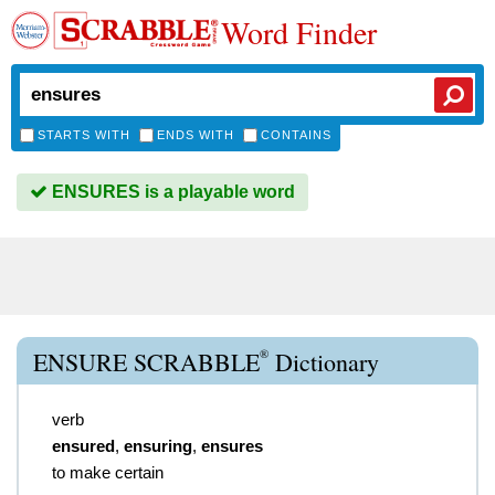
Word Finder
STARTS WITH
ENDS WITH
CONTAINS
ENSURES is a playable word
®
ENSURE SCRABBLE
Dictionary
verb
ensured
,
ensuring
,
ensures
to make certain