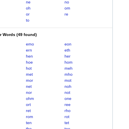
ne
no
oh
om
or
re
to
er Words
(
49 found
)
emo
eon
ern
eth
hen
her
hoe
hom
hot
meh
met
mho
mor
mot
net
noh
nor
not
ohm
one
ort
ree
ret
rho
rom
rot
ten
tet
tho
toe