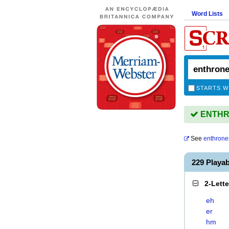
Word Lists
STARTS W
ENTHRO
See
enthron
229 Play
2-Lett
eh
er
hm