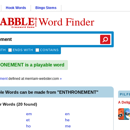
Hook Words
Bingo Stems
Word Finder
ITH
ENDS WITH
CONTAINS
NEMENT is a playable word
ement
defined at
merriam-webster.com
»
able Words can be made from "ENTHRONEMENT"
PILF
A Deli
er Words
(
20 found
)
em
en
et
he
ho
me