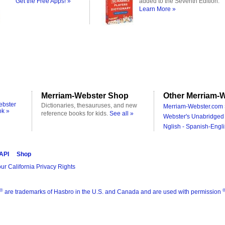
Get the Free Apps! »
added to the Seventh Edition.
Learn More »
Merriam-Webster Shop
Other Merriam-W
ebster
Dictionaries, thesauruses, and new
Merriam-Webster.com 
ok »
reference books for kids.
See all »
Webster's Unabridged 
Nglish - Spanish-Engli
 API
Shop
ur California Privacy Rights
®
are trademarks of Hasbro in the U.S. and Canada and are used with permission