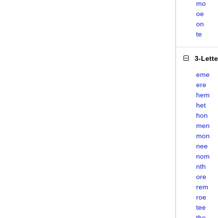
mo
oe
on
te
3-Lett
eme
ere
hem
het
hon
men
mon
nee
nom
nth
ore
rem
roe
tee
the