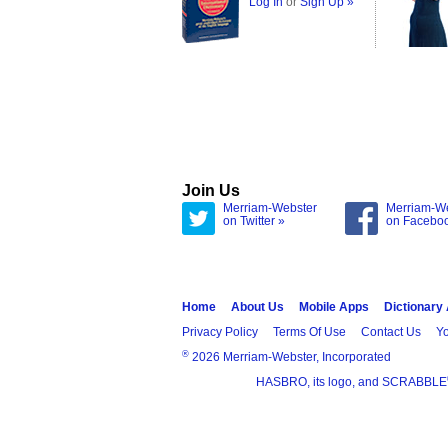
Log In
or
Sign Up »
Join Us
Merriam-Webster
Merriam-W
on Twitter »
on Facebo
Home
About Us
Mobile Apps
Dictionary
Privacy Policy
Terms Of Use
Contact Us
Yo
®
2026 Merriam-Webster, Incorporated
HASBRO, its logo, and SCRABBLE