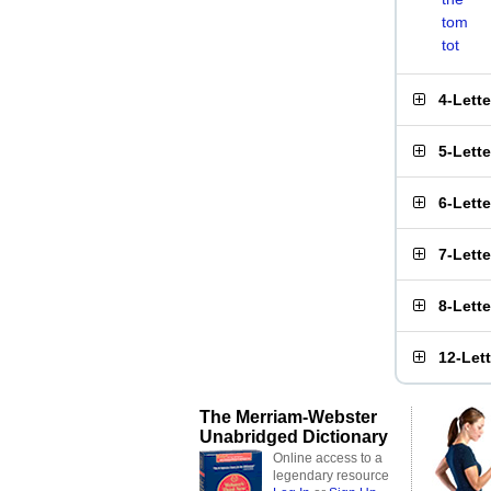
tom
tot
4-Lett
5-Lett
6-Lett
7-Lett
8-Lett
12-Let
The Merriam-Webster
Unabridged Dictionary
Online access to a
legendary resource