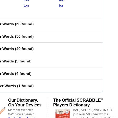
ton
tor
er Words
(
56 found
)
er Words
(
50 found
)
er Words
(
40 found
)
er Words
(
9 found
)
er Words
(
4 found
)
ter Words
(
1 found
)
®
Our Dictionary,
The Official SCRABBLE
On Your Devices
Players Dictionary
Merriam-Webster,
BAE, SPORK, and ZONKEY
With Voice Search
join over 500 new words