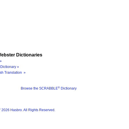
ebster Dictionaries
»
Dictionary »
sh Translation »
®
Browse the SCRABBLE
Dictionary
®
2026 Hasbro. All Rights Reserved.