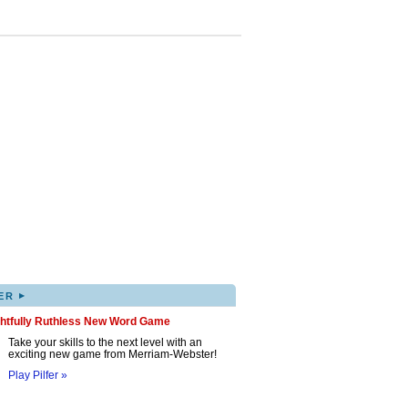
▸
ER
ghtfully Ruthless New Word Game
Take your skills to the next level with an
exciting new game from Merriam-Webster!
Play Pilfer »