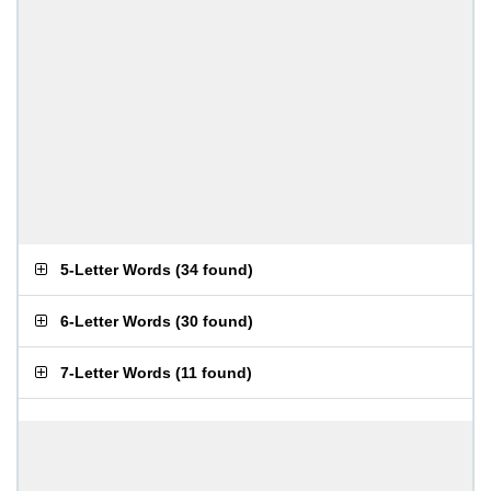
5-Letter Words
(
34 found
)
6-Letter Words
(
30 found
)
7-Letter Words
(
11 found
)