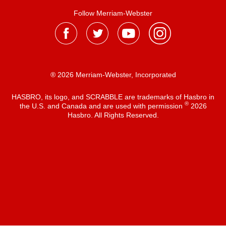
Follow Merriam-Webster
® 2026 Merriam-Webster, Incorporated
HASBRO, its logo, and SCRABBLE are trademarks of Hasbro in
®
the U.S. and Canada and are used with permission
2026
Hasbro. All Rights Reserved.