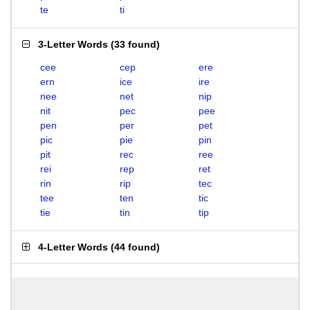
te
ti
3-Letter Words
(
33 found
)
cee
cep
ere
ern
ice
ire
nee
net
nip
nit
pec
pee
pen
per
pet
pic
pie
pin
pit
rec
ree
rei
rep
ret
rin
rip
tec
tee
ten
tic
tie
tin
tip
4-Letter Words
(
44 found
)