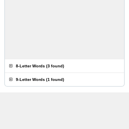
8-Letter Words
(
3 found
)
9-Letter Words
(
1 found
)