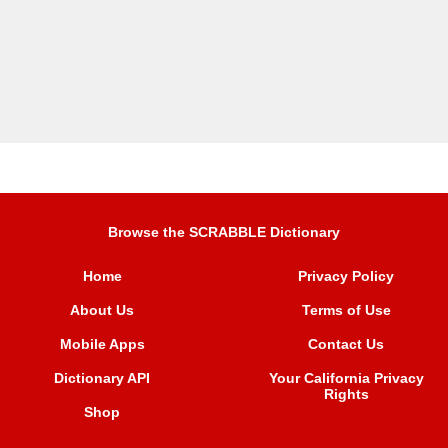
Browse the SCRABBLE Dictionary
Home
Privacy Policy
About Us
Terms of Use
Mobile Apps
Contact Us
Dictionary API
Your California Privacy
Rights
Shop