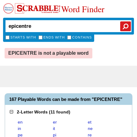
Word Finder
STARTS WITH
ENDS WITH
CONTAINS
EPICENTRE is not a playable word
167 Playable Words can be made from "EPICENTRE"
2-Letter Words
(
11 found
)
en
er
et
in
it
ne
pe
pi
re