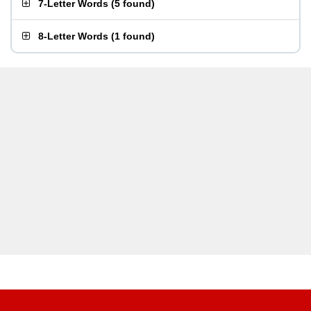
7-Letter Words
(
5 found
)
8-Letter Words
(
1 found
)