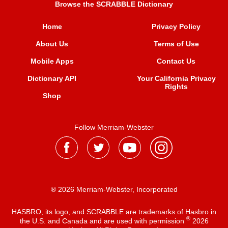
Browse the SCRABBLE Dictionary
Home
Privacy Policy
About Us
Terms of Use
Mobile Apps
Contact Us
Dictionary API
Your California Privacy
Rights
Shop
Follow Merriam-Webster
® 2026 Merriam-Webster, Incorporated
HASBRO, its logo, and SCRABBLE are trademarks of Hasbro in
®
the U.S. and Canada and are used with permission
2026