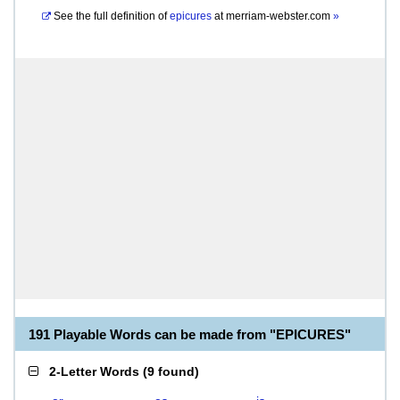
See the full definition of
epicures
at
merriam-webster.com
»
191 Playable Words can be made from "EPICURES"
2-Letter Words
(
9 found
)