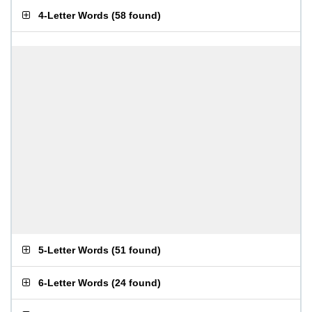
4-Letter Words
(
58 found
)
5-Letter Words
(
51 found
)
6-Letter Words
(
24 found
)