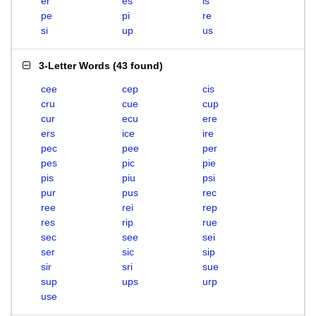
er
es
is
pe
pi
re
si
up
us
3-Letter Words
(
43 found
)
cee
cep
cis
cru
cue
cup
cur
ecu
ere
ers
ice
ire
pec
pee
per
pes
pic
pie
pis
piu
psi
pur
pus
rec
ree
rei
rep
res
rip
rue
sec
see
sei
ser
sic
sip
sir
sri
sue
sup
ups
urp
use