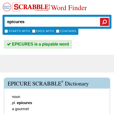
Word Finder
STARTS WITH
ENDS WITH
CONTAINS
EPICURES is a playable word
®
EPICURE SCRABBLE
Dictionary
noun
pl.
epicures
a gourmet