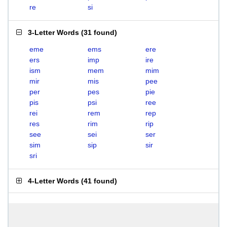
re
si
3-Letter Words
(
31 found
)
eme
ems
ere
ers
imp
ire
ism
mem
mim
mir
mis
pee
per
pes
pie
pis
psi
ree
rei
rem
rep
res
rim
rip
see
sei
ser
sim
sip
sir
sri
4-Letter Words
(
41 found
)