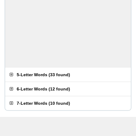
5-Letter Words
(
33 found
)
6-Letter Words
(
12 found
)
7-Letter Words
(
10 found
)