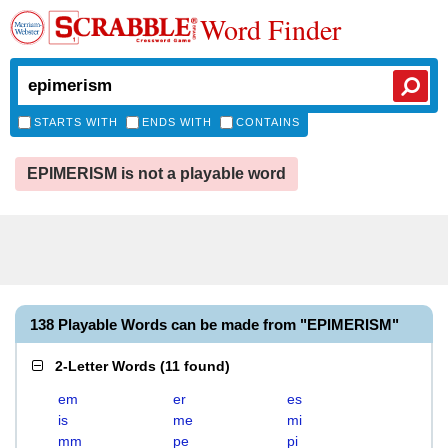
Word Finder
STARTS WITH
ENDS WITH
CONTAINS
EPIMERISM is not a playable word
138 Playable Words can be made from "EPIMERISM"
2-Letter Words
(
11 found
)
em
er
es
is
me
mi
mm
pe
pi