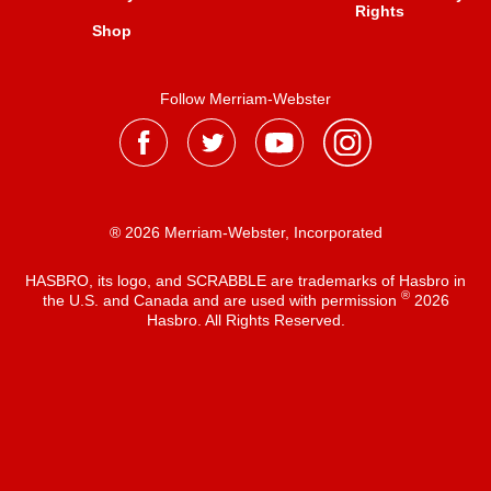
Rights
Shop
Follow Merriam-Webster
® 2026 Merriam-Webster, Incorporated
HASBRO, its logo, and SCRABBLE are trademarks of Hasbro in
®
the U.S. and Canada and are used with permission
2026
Hasbro. All Rights Reserved.