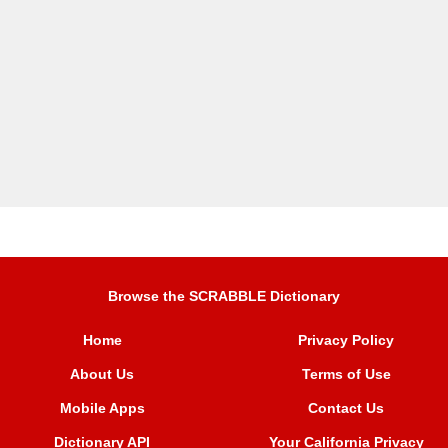
Browse the SCRABBLE Dictionary
Home
Privacy Policy
About Us
Terms of Use
Mobile Apps
Contact Us
Dictionary API
Your California Privacy