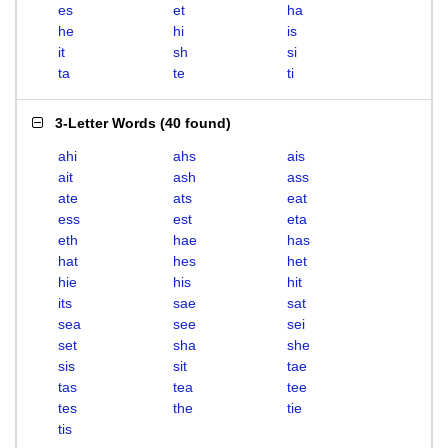
es
et
ha
he
hi
is
it
sh
si
ta
te
ti
3-Letter Words
(
40 found
)
ahi
ahs
ais
ait
ash
ass
ate
ats
eat
ess
est
eta
eth
hae
has
hat
hes
het
hie
his
hit
its
sae
sat
sea
see
sei
set
sha
she
sis
sit
tae
tas
tea
tee
tes
the
tie
tis