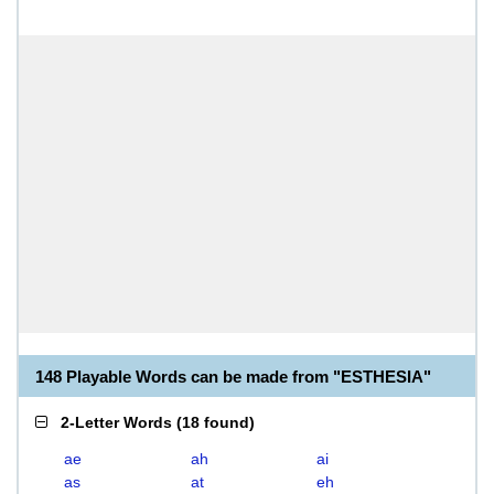
148 Playable Words can be made from "ESTHESIA"
2-Letter Words
(
18 found
)
ae
ah
ai
as
at
eh