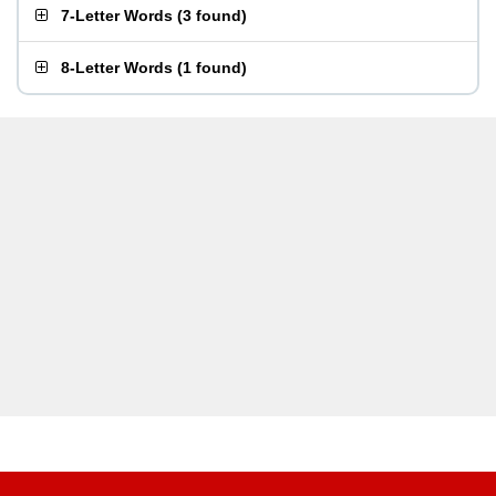
7-Letter Words
(
3 found
)
8-Letter Words
(
1 found
)