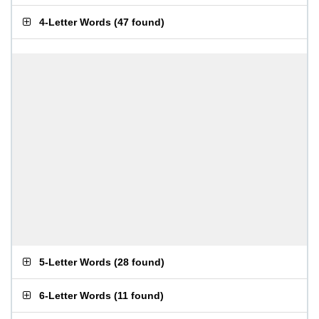
4-Letter Words
(
47 found
)
5-Letter Words
(
28 found
)
6-Letter Words
(
11 found
)