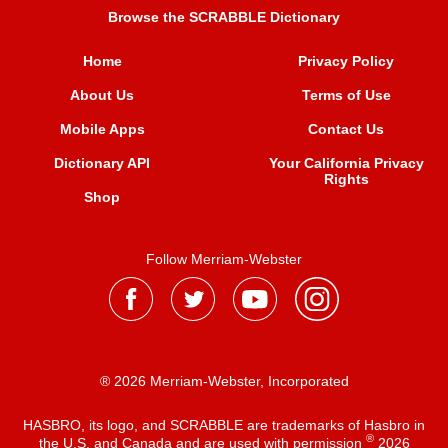
Browse the SCRABBLE Dictionary
Home
Privacy Policy
About Us
Terms of Use
Mobile Apps
Contact Us
Dictionary API
Your California Privacy
Rights
Shop
Follow Merriam-Webster
® 2026 Merriam-Webster, Incorporated
HASBRO, its logo, and SCRABBLE are trademarks of Hasbro in
®
the U.S. and Canada and are used with permission
2026