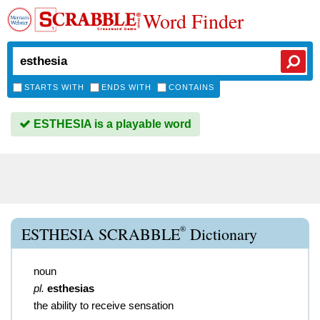
Word Finder
STARTS WITH
ENDS WITH
CONTAINS
ESTHESIA is a playable word
®
ESTHESIA SCRABBLE
Dictionary
noun
pl.
esthesias
the ability to receive sensation