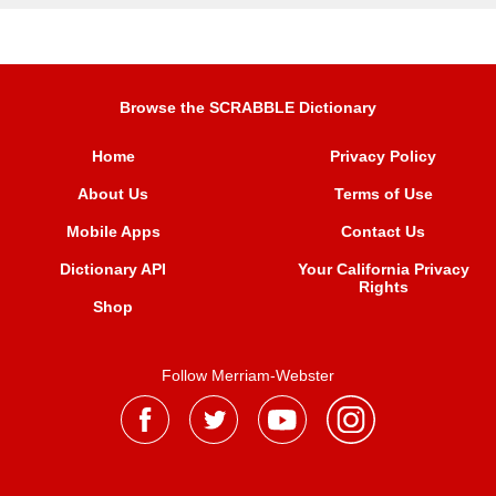
Browse the SCRABBLE Dictionary
Home
Privacy Policy
About Us
Terms of Use
Mobile Apps
Contact Us
Dictionary API
Your California Privacy
Rights
Shop
Follow Merriam-Webster