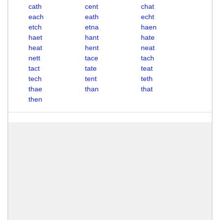
cath
cent
chat
each
eath
echt
etch
etna
haen
haet
hant
hate
heat
hent
neat
nett
tace
tach
tact
tate
teat
tech
tent
teth
thae
than
that
then