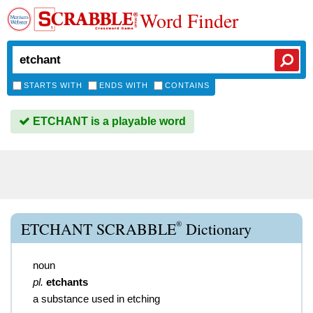
Word Finder
STARTS WITH
ENDS WITH
CONTAINS
ETCHANT is a playable word
®
ETCHANT SCRABBLE
Dictionary
noun
pl.
etchants
a substance used in etching