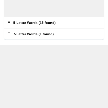
5-Letter Words
(
15 found
)
7-Letter Words
(
1 found
)