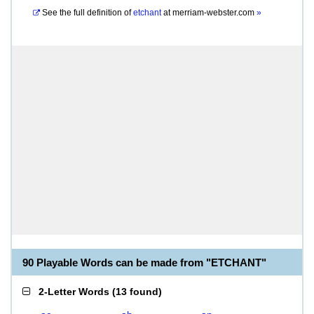
See the full definition of
etchant
at
merriam-webster.com
»
90 Playable Words can be made from "ETCHANT"
2-Letter Words
(
13 found
)