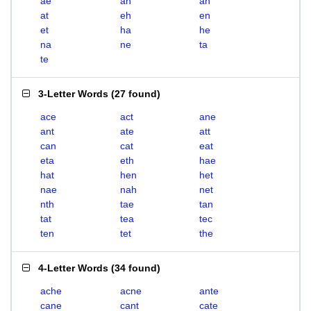
ae
ah
an
at
eh
en
et
ha
he
na
ne
ta
te
3-Letter Words
(
27 found
)
ace
act
ane
ant
ate
att
can
cat
eat
eta
eth
hae
hat
hen
het
nae
nah
net
nth
tae
tan
tat
tea
tec
ten
tet
the
4-Letter Words
(
34 found
)
ache
acne
ante
cane
cant
cate