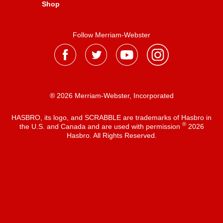
Shop
Follow Merriam-Webster
® 2026 Merriam-Webster, Incorporated
HASBRO, its logo, and SCRABBLE are trademarks of Hasbro in
®
the U.S. and Canada and are used with permission
2026
Hasbro. All Rights Reserved.