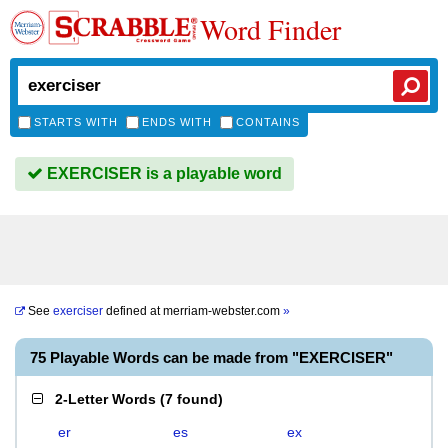
Word Finder
STARTS WITH
ENDS WITH
CONTAINS
EXERCISER is a playable word
See
exerciser
defined at
merriam-webster.com
»
75 Playable Words can be made from "EXERCISER"
2-Letter Words
(
7 found
)
er
es
ex