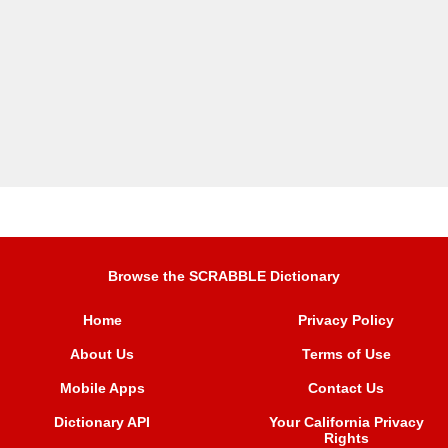
Browse the SCRABBLE Dictionary
Home
Privacy Policy
About Us
Terms of Use
Mobile Apps
Contact Us
Dictionary API
Your California Privacy
Rights