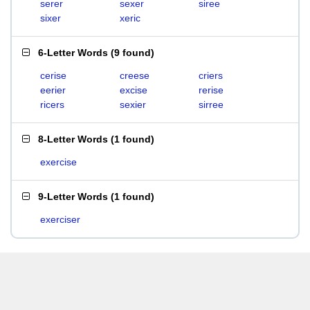
serer
sexer
siree
sixer
xeric
6-Letter Words
(
9 found
)
cerise
creese
criers
eerier
excise
rerise
ricers
sexier
sirree
8-Letter Words
(
1 found
)
exercise
9-Letter Words
(
1 found
)
exerciser