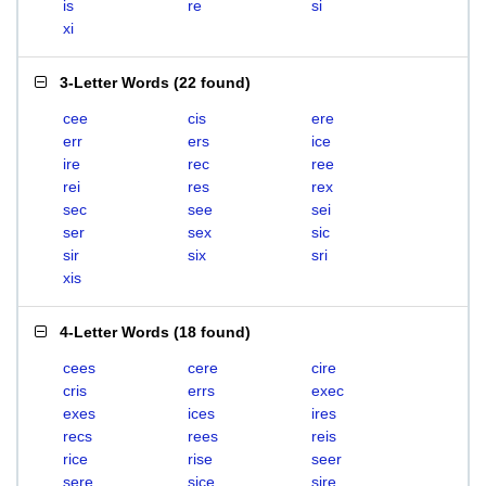
is
re
si
xi
3-Letter Words
(
22 found
)
cee
cis
ere
err
ers
ice
ire
rec
ree
rei
res
rex
sec
see
sei
ser
sex
sic
sir
six
sri
xis
4-Letter Words
(
18 found
)
cees
cere
cire
cris
errs
exec
exes
ices
ires
recs
rees
reis
rice
rise
seer
sere
sice
sire