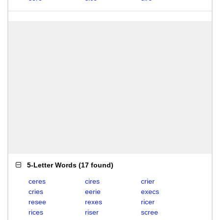
5-Letter Words
(
17 found
)
ceres
cires
crier
cries
eerie
execs
resee
rexes
ricer
rices
riser
scree