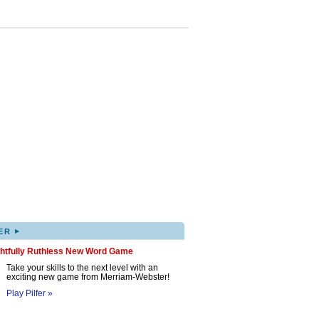
▸
ER
ghtfully Ruthless New Word Game
Take your skills to the next level with an
exciting new game from Merriam-Webster!
Play Pilfer »