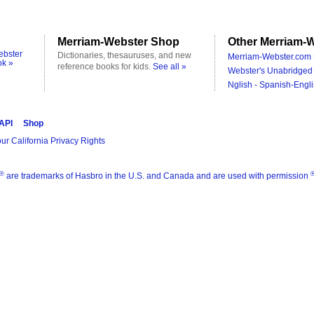
Merriam-Webster Shop
Other Merriam-W
ebster
Dictionaries, thesauruses, and new
Merriam-Webster.com 
ok »
reference books for kids.
See all »
Webster's Unabridged 
Nglish - Spanish-Engli
 API
Shop
ur California Privacy Rights
®
are trademarks of Hasbro in the U.S. and Canada and are used with permission