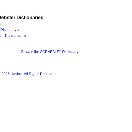
ebster Dictionaries
»
Dictionary »
sh Translation »
®
Browse the SCRABBLE
Dictionary
®
2026 Hasbro. All Rights Reserved.