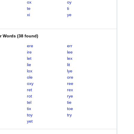
ox
oy
te
ti
xi
ye
er Words
(
38 found
)
ere
err
ire
lee
let
lex
lie
lit
lox
lye
ole
ore
oxy
ree
ret
rex
rot
rye
tel
tie
tix
toe
toy
try
yet