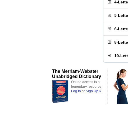
4-Lett
5-Lett
6-Lett
8-Lett
10-Let
The Merriam-Webster
Unabridged Dictionary
Online access to a
legendary resource
Log In
or
Sign Up »