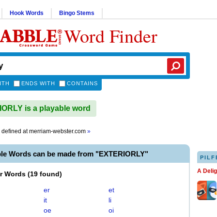
Hook Words
Bingo Stems
Word Finder
ITH
ENDS WITH
CONTAINS
RLY is a playable word
defined at
merriam-webster.com
»
ble Words can be made from "EXTERIORLY"
PILF
A Deli
er Words
(
19 found
)
er
et
it
li
oe
oi