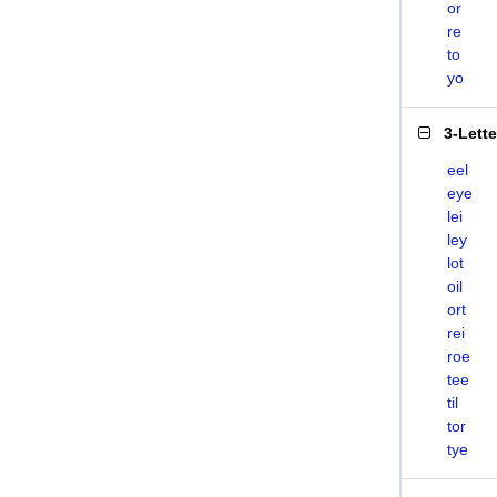
or
re
to
yo
3-Lett
eel
eye
lei
ley
lot
oil
ort
rei
roe
tee
til
tor
tye