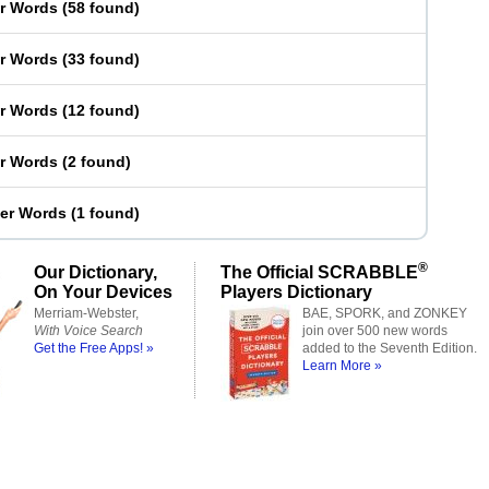
er Words
(
58 found
)
er Words
(
33 found
)
er Words
(
12 found
)
er Words
(
2 found
)
ter Words
(
1 found
)
®
Our Dictionary,
The Official SCRABBLE
On Your Devices
Players Dictionary
Merriam-Webster,
BAE, SPORK, and ZONKEY
With Voice Search
join over 500 new words
Get the Free Apps! »
added to the Seventh Edition.
Learn More »