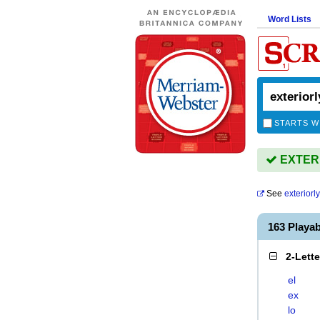
Word Lists
STARTS W
EXTERIO
See
exteriorly
163 Playa
2-Lett
el
ex
lo