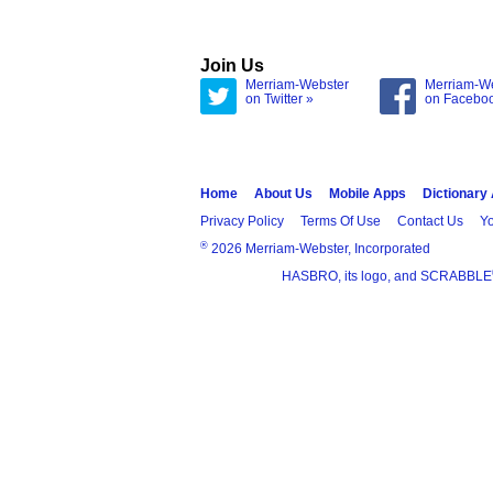
Join Us
Merriam-Webster
Merriam-W
on Twitter »
on Facebo
Home
About Us
Mobile Apps
Dictionary
Privacy Policy
Terms Of Use
Contact Us
Yo
®
2026 Merriam-Webster, Incorporated
HASBRO, its logo, and SCRABBLE