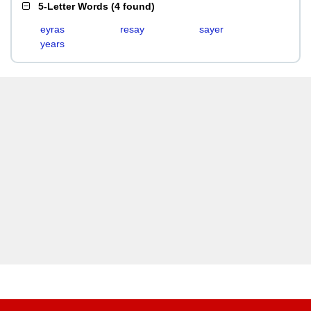
5-Letter Words
(
4 found
)
eyras
resay
sayer
years