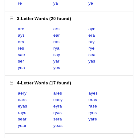
re
ya
ye
3-Letter Words
(
20 found
)
are
ars
aye
ays
ear
era
ers
ras
ray
res
rya
rye
sae
say
sea
ser
yar
yas
yea
yes
4-Letter Words
(
17 found
)
aery
ares
ayes
ears
easy
eras
eyas
eyra
rase
rays
ryas
ryes
sear
sera
yare
year
yeas