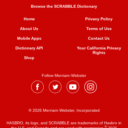
Browse the SCRABBLE Dictionary
Home
Privacy Policy
About Us
Terms of Use
Mobile Apps
Contact Us
Dictionary API
Your California Privacy
Rights
Shop
Follow Merriam-Webster
® 2026 Merriam-Webster, Incorporated
HASBRO, its logo, and SCRABBLE are trademarks of Hasbro in
®
the U.S. and Canada and are used with permission
2026