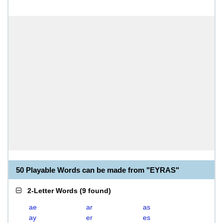
50 Playable Words can be made from "EYRAS"
2-Letter Words
(
9 found
)
ae
ar
as
ay
er
es