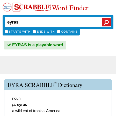
Word Finder
STARTS WITH
ENDS WITH
CONTAINS
EYRAS is a playable word
®
EYRA SCRABBLE
Dictionary
noun
pl.
eyras
a wild cat of tropical America