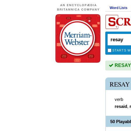
Word Lists
STARTS W
RESAY i
RESAY
verb
resaid
,
50 Playab