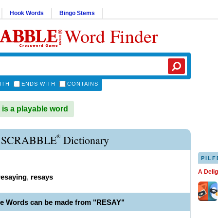
Hook Words
Bingo Stems
Word Finder
ITH
ENDS WITH
CONTAINS
s a playable word
®
 SCRABBLE
Dictionary
PILF
A Deli
resaying
,
resays
le Words can be made from "RESAY"