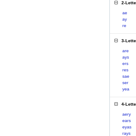
2-Lett
ae
ay
re
3-Lett
are
ays
ers
res
sae
ser
yea
4-Lett
aery
ears
eyas
rays