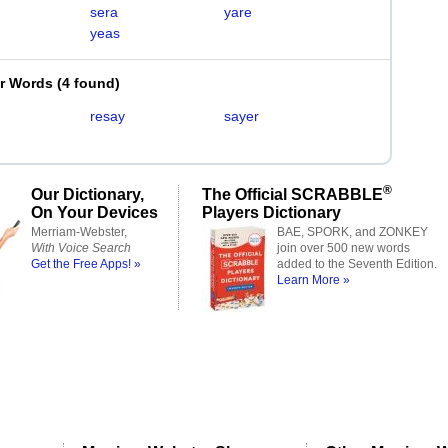
sera
yare
yeas
er Words
(
4 found
)
resay
sayer
®
Our Dictionary,
The Official SCRABBLE
On Your Devices
Players Dictionary
Merriam-Webster,
BAE, SPORK, and ZONKEY
With Voice Search
join over 500 new words
Get the Free Apps! »
added to the Seventh Edition.
Learn More »