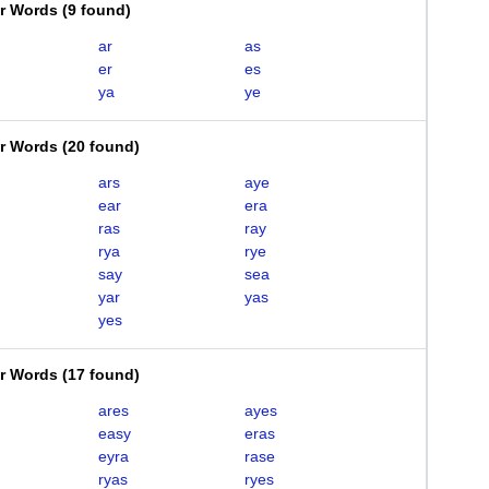
er Words
(
9 found
)
ar
as
er
es
ya
ye
er Words
(
20 found
)
ars
aye
ear
era
ras
ray
rya
rye
say
sea
yar
yas
yes
er Words
(
17 found
)
ares
ayes
easy
eras
eyra
rase
ryas
ryes