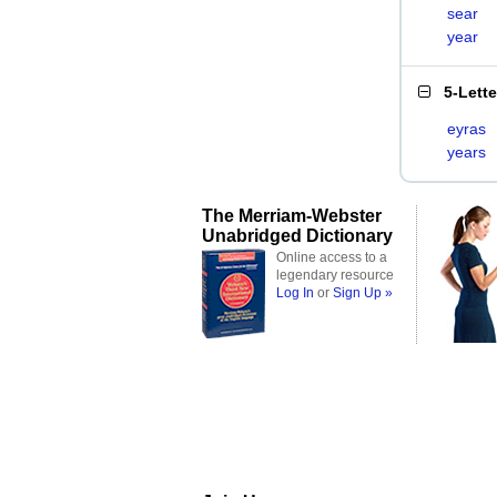
sear
year
5-Lett
eyras
years
The Merriam-Webster
Unabridged Dictionary
Online access to a
legendary resource
Log In
or
Sign Up »