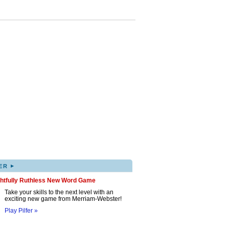
▸
ER
ghtfully Ruthless New Word Game
Take your skills to the next level with an
exciting new game from Merriam-Webster!
Play Pilfer »