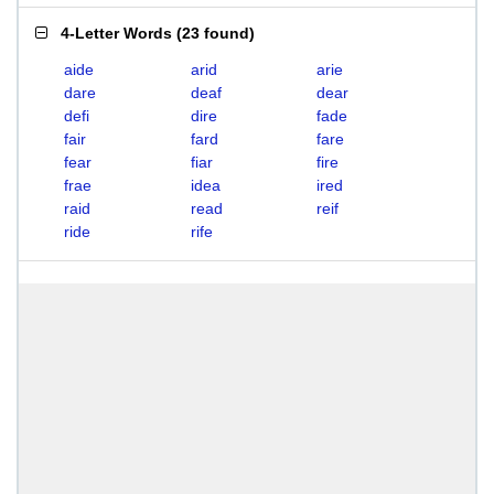
4-Letter Words
(
23 found
)
aide
arid
arie
dare
deaf
dear
defi
dire
fade
fair
fard
fare
fear
fiar
fire
frae
idea
ired
raid
read
reif
ride
rife