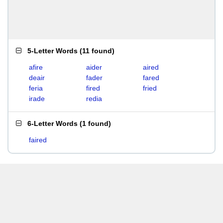
5-Letter Words
(
11 found
)
afire
aider
aired
deair
fader
fared
feria
fired
fried
irade
redia
6-Letter Words
(
1 found
)
faired