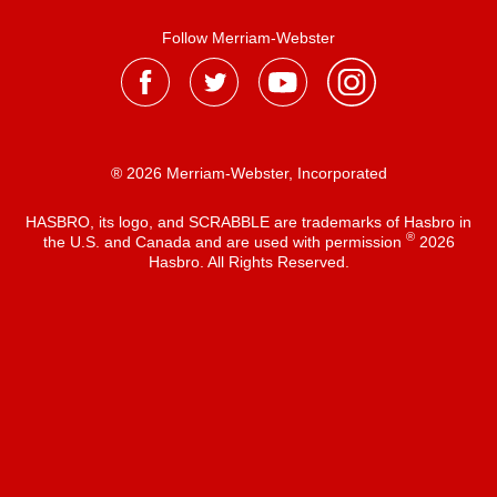
Follow Merriam-Webster
® 2026 Merriam-Webster, Incorporated
HASBRO, its logo, and SCRABBLE are trademarks of Hasbro in
®
the U.S. and Canada and are used with permission
2026
Hasbro. All Rights Reserved.