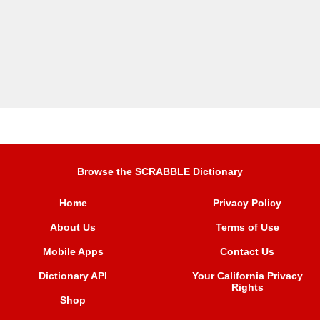
Browse the SCRABBLE Dictionary
Home
Privacy Policy
About Us
Terms of Use
Mobile Apps
Contact Us
Dictionary API
Your California Privacy
Rights
Shop