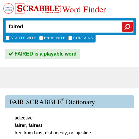
Word Finder
STARTS WITH
ENDS WITH
CONTAINS
FAIRED is a playable word
®
FAIR SCRABBLE
Dictionary
adjective
fairer
,
fairest
free from bias, dishonesty, or injustice