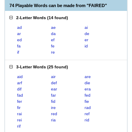
74 Playable Words can be made from "FAIRED"
2-Letter Words
(
14 found
)
ad
ae
ai
ar
da
de
ed
ef
er
fa
fe
id
if
re
3-Letter Words
(
25 found
)
aid
air
are
arf
def
die
dif
ear
era
fad
far
fed
fer
fid
fie
fir
ire
rad
rai
red
ref
rei
ria
rid
rif