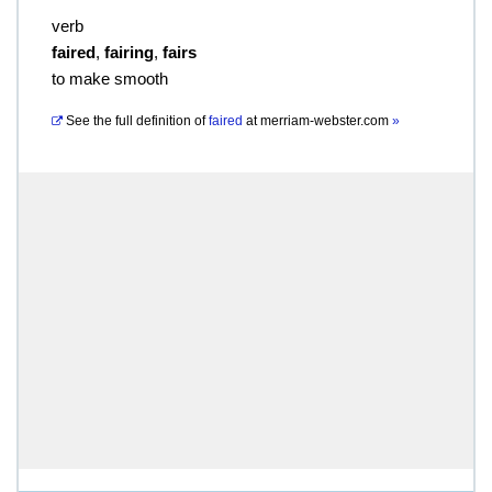
verb
faired
,
fairing
,
fairs
to make smooth
See the full definition of
faired
at
merriam-webster.com
»