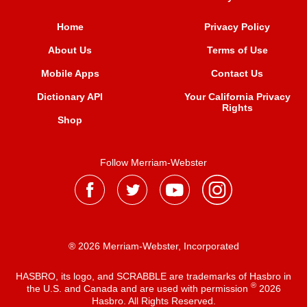
Home
Privacy Policy
About Us
Terms of Use
Mobile Apps
Contact Us
Dictionary API
Your California Privacy
Rights
Shop
Follow Merriam-Webster
® 2026 Merriam-Webster, Incorporated
HASBRO, its logo, and SCRABBLE are trademarks of Hasbro in
®
the U.S. and Canada and are used with permission
2026
Hasbro. All Rights Reserved.