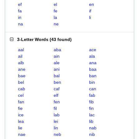
ef
el
en
fa
fe
if
in
la
li
na
ne
3-Letter Words
(
43 found
)
aal
aba
ace
ail
ain
ala
alb
ale
ana
ane
ani
baa
bae
bal
ban
bel
ben
bin
cab
caf
can
cel
elf
fab
fan
fen
fib
fie
fil
fin
ice
lab
lac
lea
lei
lib
lie
lin
nab
nae
neb
nib