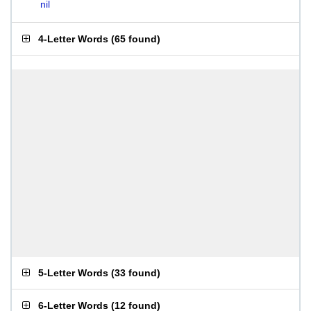
nil
4-Letter Words
(
65 found
)
5-Letter Words
(
33 found
)
6-Letter Words
(
12 found
)