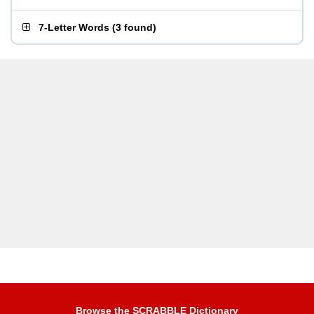
7-Letter Words
(
3 found
)
Browse the SCRABBLE Dictionary