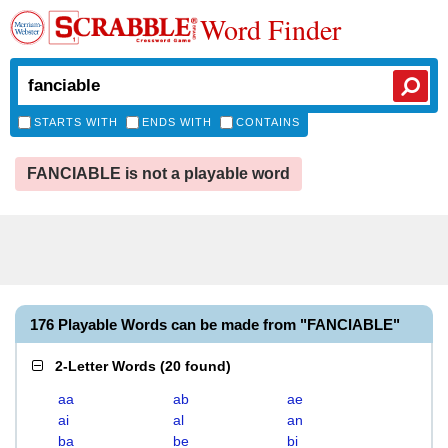
Word Finder
STARTS WITH
ENDS WITH
CONTAINS
FANCIABLE is not a playable word
176 Playable Words can be made from "FANCIABLE"
2-Letter Words
(
20 found
)
aa
ab
ae
ai
al
an
ba
be
bi