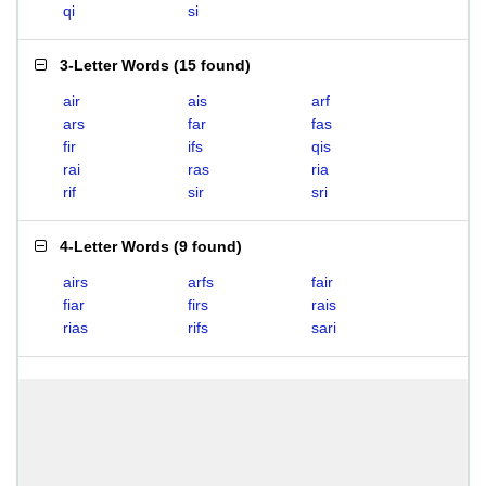
qi
si
3-Letter Words
(
15 found
)
air
ais
arf
ars
far
fas
fir
ifs
qis
rai
ras
ria
rif
sir
sri
4-Letter Words
(
9 found
)
airs
arfs
fair
fiar
firs
rais
rias
rifs
sari