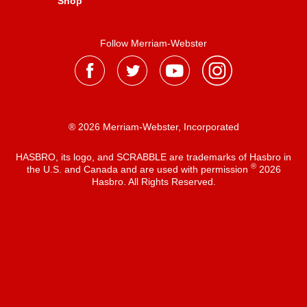
Shop
Follow Merriam-Webster
® 2026 Merriam-Webster, Incorporated
HASBRO, its logo, and SCRABBLE are trademarks of Hasbro in
®
the U.S. and Canada and are used with permission
2026
Hasbro. All Rights Reserved.