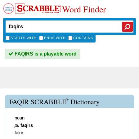
Word Finder
STARTS WITH
ENDS WITH
CONTAINS
FAQIRS is a playable word
®
FAQIR SCRABBLE
Dictionary
noun
pl.
faqirs
fakir