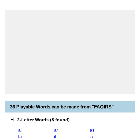
36 Playable Words can be made from "FAQIRS"
2-Letter Words
(
8 found
)
ai
ar
as
fa
if
is