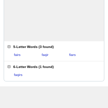
5-Letter Words
(
3 found
)
fairs
faqir
fiars
6-Letter Words
(
1 found
)
faqirs