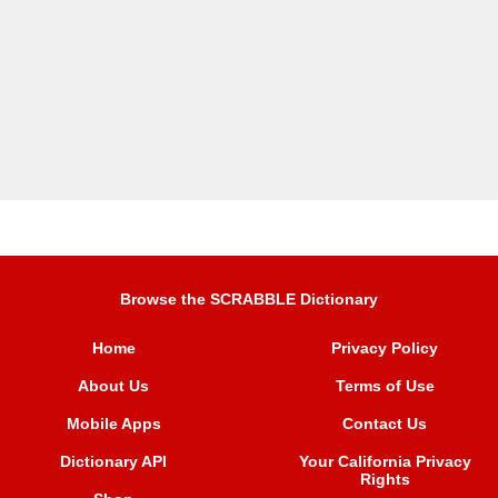
Browse the SCRABBLE Dictionary
Home
Privacy Policy
About Us
Terms of Use
Mobile Apps
Contact Us
Dictionary API
Your California Privacy
Rights