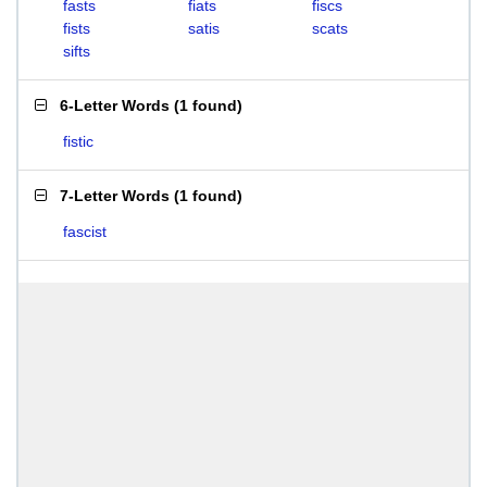
fasts
fiats
fiscs
fists
satis
scats
sifts
6-Letter Words
(
1 found
)
fistic
7-Letter Words
(
1 found
)
fascist