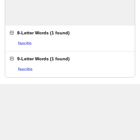
8-Letter Words
(
1 found
)
fascitis
9-Letter Words
(
1 found
)
fasciitis