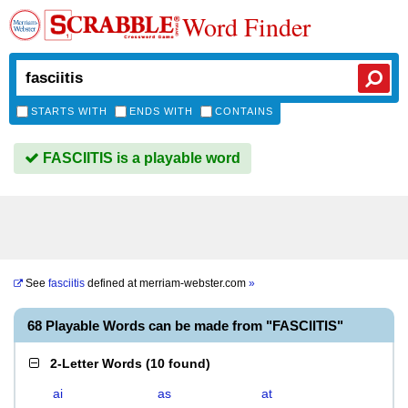
Word Finder
STARTS WITH
ENDS WITH
CONTAINS
FASCIITIS is a playable word
See
fasciitis
defined at
merriam-webster.com
»
68 Playable Words can be made from "FASCIITIS"
2-Letter Words
(
10 found
)
ai
as
at