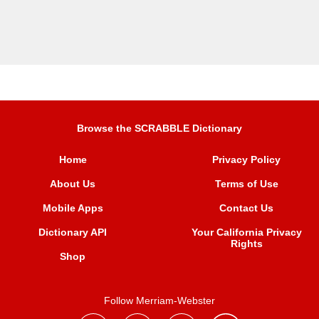
Browse the SCRABBLE Dictionary
Home
Privacy Policy
About Us
Terms of Use
Mobile Apps
Contact Us
Dictionary API
Your California Privacy
Rights
Shop
Follow Merriam-Webster