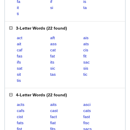
fa
if
is
it
si
ta
ti
3-Letter Words
(
22 found
)
act
aft
ais
ait
ass
ats
caf
cat
cis
fas
fat
fit
ifs
its
sac
sat
sic
sis
sit
tas
tic
tis
4-Letter Words
(
22 found
)
acts
aits
asci
cafs
cast
cats
cist
fact
fast
fats
fiat
fisc
fist
fits
sacs