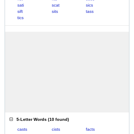
sati
scat
sics
sift
sits
tass
tics
5-Letter Words
(
10 found
)
casts
cists
facts