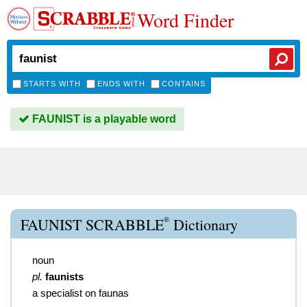
Word Finder
STARTS WITH
ENDS WITH
CONTAINS
FAUNIST is a playable word
®
FAUNIST SCRABBLE
Dictionary
noun
pl.
faunists
a specialist on faunas