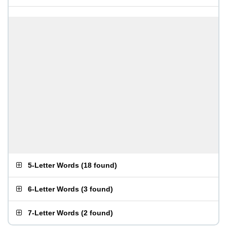
5-Letter Words
(
18 found
)
6-Letter Words
(
3 found
)
7-Letter Words
(
2 found
)