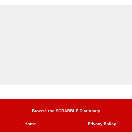
Browse the SCRABBLE Dictionary
Home
Privacy Policy