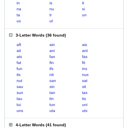
in
is
it
na
nu
si
ta
ti
un
us
ut
3-Letter Words
(
36 found
)
aft
ain
ais
ait
ani
ant
ats
fan
fas
fat
fin
fit
fun
ifs
ins
its
nit
nus
nut
san
sat
sau
sin
sit
sun
tan
tas
tau
tin
tis
tui
tun
uni
uns
uta
uts
4-Letter Words
(
41 found
)