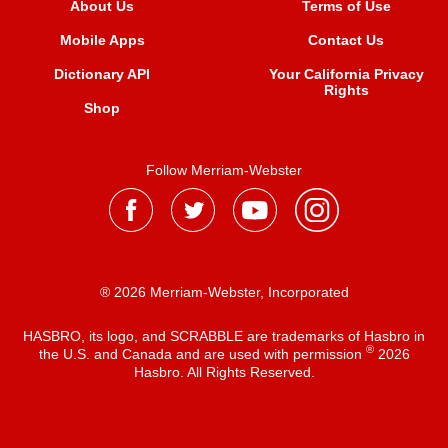
About Us
Terms of Use
Mobile Apps
Contact Us
Dictionary API
Your California Privacy
Rights
Shop
Follow Merriam-Webster
® 2026 Merriam-Webster, Incorporated
HASBRO, its logo, and SCRABBLE are trademarks of Hasbro in
®
the U.S. and Canada and are used with permission
2026
Hasbro. All Rights Reserved.