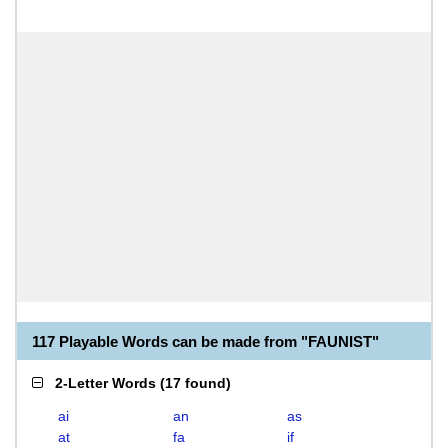
117 Playable Words can be made from "FAUNIST"
2-Letter Words
(
17 found
)
ai
an
as
at
fa
if