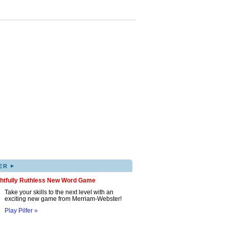
▸
ER
ghtfully Ruthless New Word Game
Take your skills to the next level with an
exciting new game from Merriam-Webster!
Play Pilfer »