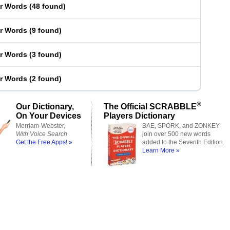
er Words
(
48 found
)
er Words
(
9 found
)
er Words
(
3 found
)
er Words
(
2 found
)
®
Our Dictionary,
The Official SCRABBLE
On Your Devices
Players Dictionary
Merriam-Webster,
BAE, SPORK, and ZONKEY
With Voice Search
join over 500 new words
Get the Free Apps! »
added to the Seventh Edition.
Learn More »