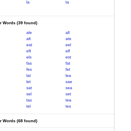
la
ta
er Words
(
39 found
)
ale
all
alt
ate
eat
eel
eft
elf
els
est
fas
fat
fes
fet
lat
lea
let
sae
sat
sea
sel
set
tas
tea
tel
tes
er Words
(
68 found
)