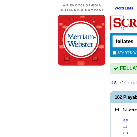
Word Lists
STARTS W
FELLATE
See
fellates
d
182 Playa
2-Lett
ae
at
es