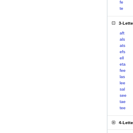
fe
te
3-Lett
aft
als
ats
efs
ell
eta
fee
las
lee
sal
see
tae
tee
4-Lett