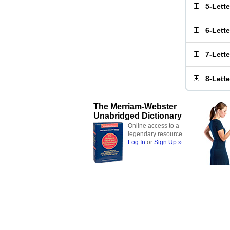
5-Lett
6-Lett
7-Lett
8-Lett
The Merriam-Webster
Unabridged Dictionary
Online access to a
legendary resource
Log In
or
Sign Up »