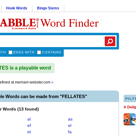
Hook Words
Bingo Stems
Word Finder
ITH
ENDS WITH
CONTAINS
S is a playable word
efined at
merriam-webster.com
»
ble Words can be made from "FELLATES"
PILF
A Deli
er Words
(
13 found
)
al
as
ef
el
et
fa