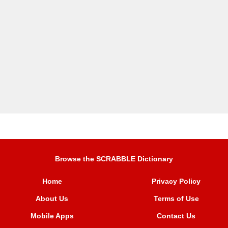
Browse the SCRABBLE Dictionary
Home
Privacy Policy
About Us
Terms of Use
Mobile Apps
Contact Us