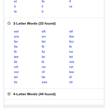
et
fe
if
it
li
re
te
ti
3-Letter Words
(
33 found
)
eel
eft
elf
ere
err
fee
fer
fet
fez
fie
fil
fir
fit
fiz
ire
lee
lei
let
lie
lit
ree
ref
rei
ret
rez
rif
tee
tel
tie
til
tiz
zee
zit
4-Letter Words
(
44 found
)