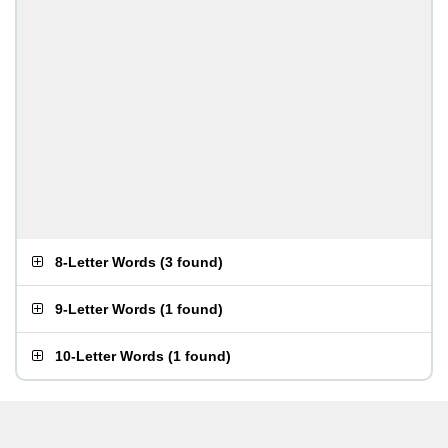
8-Letter Words
(
3 found
)
9-Letter Words
(
1 found
)
10-Letter Words
(
1 found
)