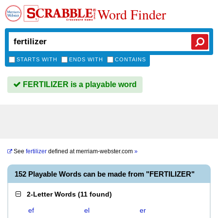
Word Finder
STARTS WITH
ENDS WITH
CONTAINS
FERTILIZER is a playable word
See
fertilizer
defined at
merriam-webster.com
»
152 Playable Words can be made from "FERTILIZER"
2-Letter Words
(
11 found
)
ef
el
er