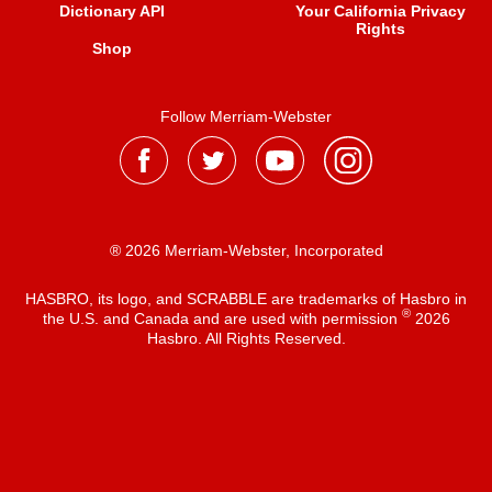
Dictionary API
Your California Privacy
Rights
Shop
Follow Merriam-Webster
® 2026 Merriam-Webster, Incorporated
HASBRO, its logo, and SCRABBLE are trademarks of Hasbro in
®
the U.S. and Canada and are used with permission
2026
Hasbro. All Rights Reserved.