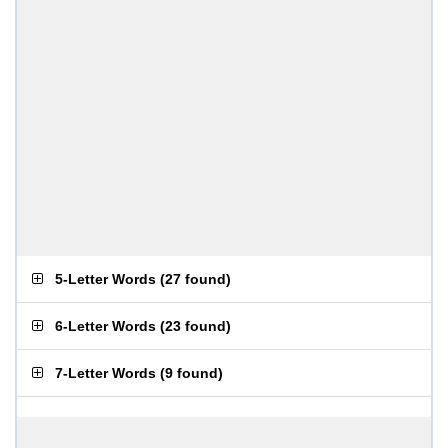
5-Letter Words
(
27 found
)
6-Letter Words
(
23 found
)
7-Letter Words
(
9 found
)